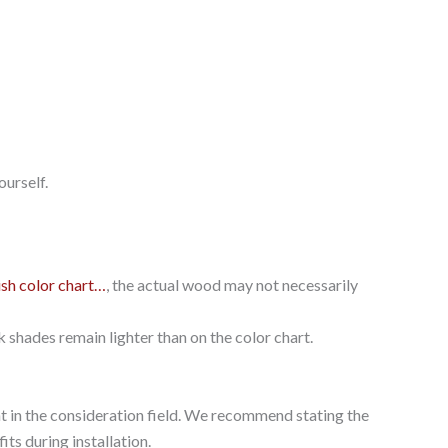
ourself.
ish color chart…
, the actual wood may not necessarily
k shades remain lighter than on the color chart.
ght in the consideration field. We recommend stating the
its during installation.