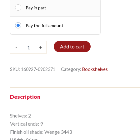
Pay in part
Pay the full amount
Shelf
Add to cart
-
+
2/9
270x96cm
Wenge
quantity
SKU:
160927-0902371
Category:
Bookshelves
Description
Shelves: 2
Vertical ends: 9
Finish oil shade: Wenge 3443
Width: 96cm