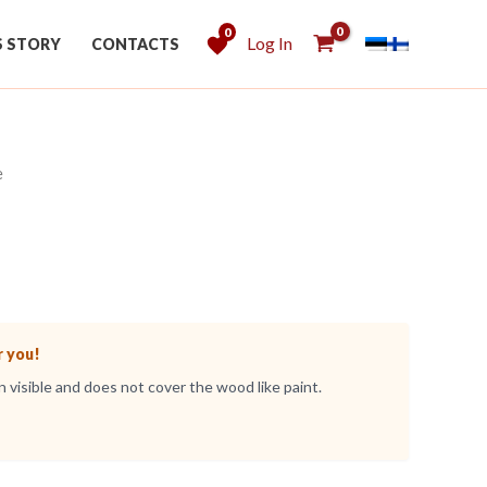
0
Log In
S STORY
CONTACTS
e
r you!
 visible and does not cover the wood like paint.