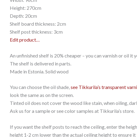
Height: 270cm
Depth: 20cm
Shelf board thickness: 2cm
Shelf post thickness: 3cm
Edit product…
An unfinished shelf is 20% cheaper – you can varnish or oil it y
The shelf is delivered in parts.
Made in Estonia. Solid wood
You can choose the oil shade,
see Tikkurila’s transparent varn
look the same as on the screen.
Tinted oil does not cover the wood like stain, when oiling, dar
Ask us for a sample or see color samples at Tikkurila’s store.
If you want the shelf posts to reach the ceiling, enter the hei
height 1-2 cm lower than the actual ceiling height to ensure it f