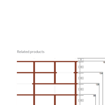
Related products