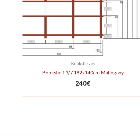
Bookshelves
Bookshelf 3/7 182x140cm Mahogany
240
€