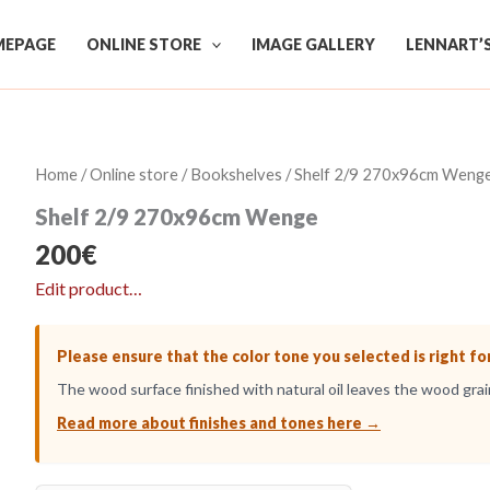
EPAGE
ONLINE STORE
IMAGE GALLERY
LENNART’
Home
/
Online store
/
Bookshelves
/ Shelf 2/9 270x96cm Weng
Shelf 2/9 270x96cm Wenge
200
€
Edit product…
Please ensure that the color tone you selected is right fo
The wood surface finished with natural oil leaves the wood grain
Read more about finishes and tones here →