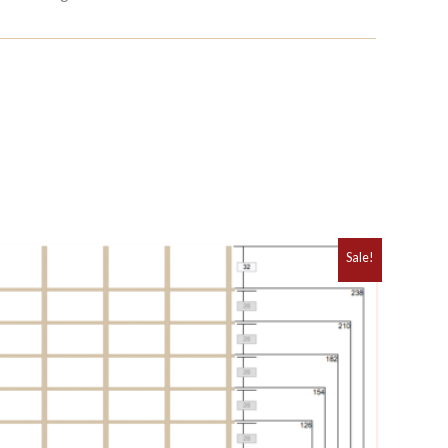
Sale!