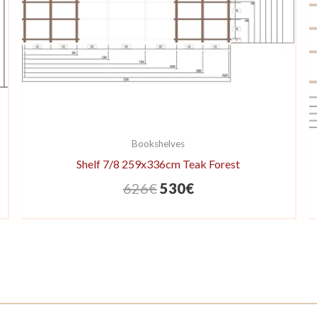
Bookshelves
Shelf 7/8 259x336cm Teak Forest
Original
Current
626
€
530
€
price
price
was:
is:
626€.
530€.