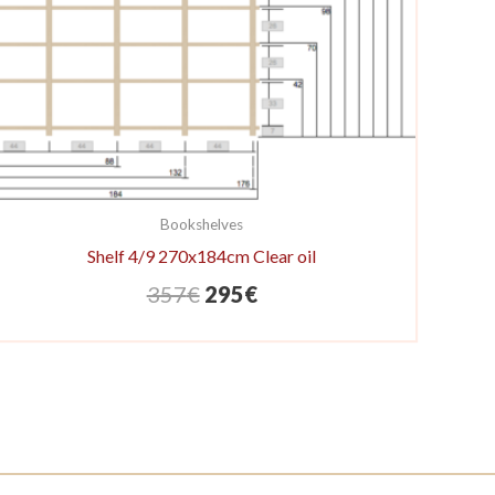
Bookshelves
Shelf 4/9 270x184cm Clear oil
Original
Current
357
€
295
€
price
price
was:
is:
357€.
295€.