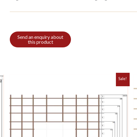
Sale!