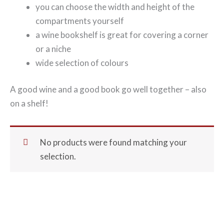
you can choose the width and height of the
compartments yourself
a wine bookshelf is great for covering a corner
or a niche
wide selection of colours
A good wine and a good book go well together – also
on a shelf!
No products were found matching your
selection.