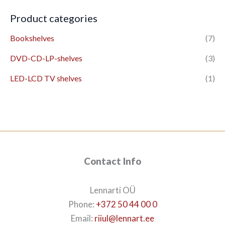
Product categories
Bookshelves
(7)
DVD-CD-LP-shelves
(3)
LED-LCD TV shelves
(1)
Contact Info
Lennarti OÜ
Phone:
+372 50 44 00 0
Email:
riiul@lennart.ee