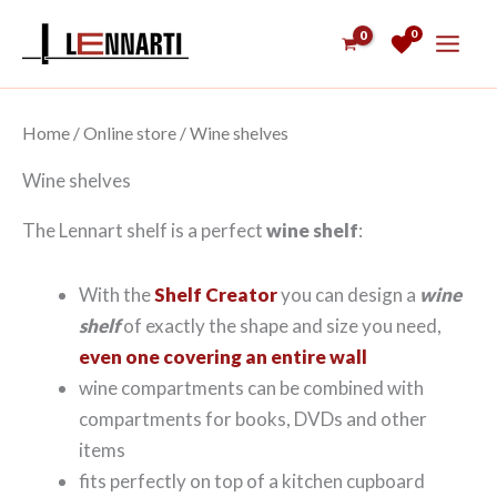
Skip
0
to
content
Home
/
Online store
/ Wine shelves
Wine shelves
The Lennart shelf is a perfect
wine shelf
:
With the
Shelf Creator
you can design a
wine
shelf
of exactly the shape and size you need,
even one covering an entire wall
wine compartments can be combined with
compartments for books, DVDs and other
items
fits perfectly on top of a kitchen cupboard