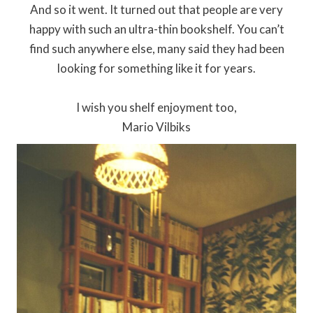
And so it went. It turned out that people are very
happy with such an ultra-thin bookshelf. You can’t
find such anywhere else, many said they had been
looking for something like it for years.
I wish you shelf enjoyment too,
Mario Vilbiks