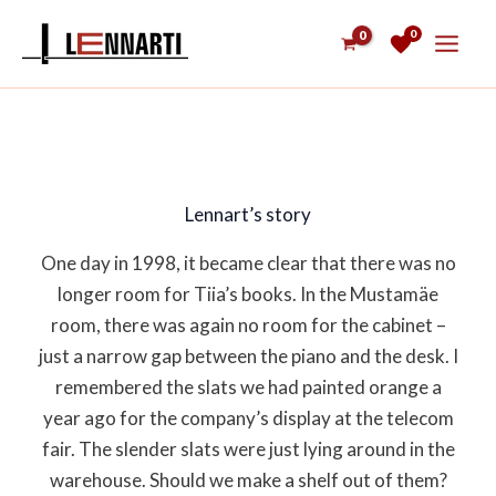
Skip
0
to
content
Lennart’s story
One day in 1998, it became clear that there was no
longer room for Tiia’s books. In the Mustamäe
room, there was again no room for the cabinet –
just a narrow gap between the piano and the desk. I
remembered the slats we had painted orange a
year ago for the company’s display at the telecom
fair. The slender slats were just lying around in the
warehouse. Should we make a shelf out of them?