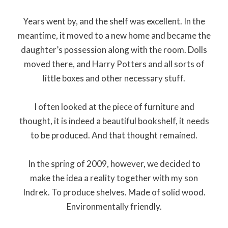
Years went by, and the shelf was excellent. In the
meantime, it moved to a new home and became the
daughter’s possession along with the room. Dolls
moved there, and Harry Potters and all sorts of
little boxes and other necessary stuff.
I often looked at the piece of furniture and
thought, it is indeed a beautiful bookshelf, it needs
to be produced. And that thought remained.
In the spring of 2009, however, we decided to
make the idea a reality together with my son
Indrek. To produce shelves. Made of solid wood.
Environmentally friendly.