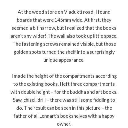
At the wood store on Viadukti road, I found
boards that were 145mm wide. At first, they
seemed a bit narrow, but I realized that the books
aren’t any wider! The wall also took up little space.
The fastening screws remained visible, but those
golden spots turned the shelf into a surprisingly
unique appearance.
I made the height of the compartments according
to the existing books. I left three compartments
with double height – for the buddha and art books.
Saw, chisel, drill – there was still some fiddling to
do. The result can be seen in this picture – the
father of all Lennart’s bookshelves with a happy
owner.