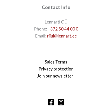
Contact Info
Lennarti OÜ
Phone:
+372 50 44 00 0
Email:
riiul@lennart.ee
Sales Terms
Privacy protection
Join our newsletter!