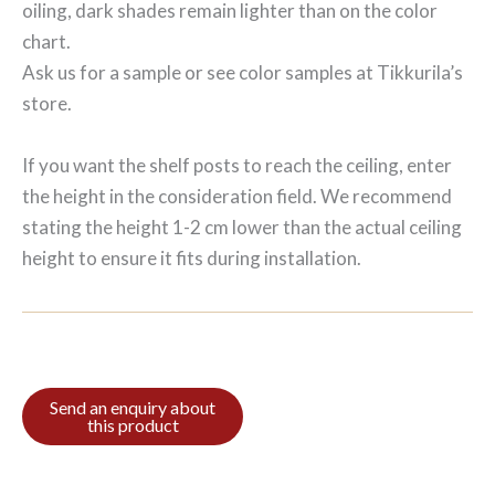
oiling, dark shades remain lighter than on the color
chart.
Ask us for a sample or see color samples at Tikkurila’s
store.
If you want the shelf posts to reach the ceiling, enter
the height in the consideration field. We recommend
stating the height 1-2 cm lower than the actual ceiling
height to ensure it fits during installation.