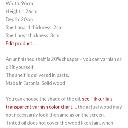
Width: 96cm
Height: 126cm
Depth: 20cm
Shelf board thickness: 2cm
Shelf post thickness: 3cm
Edit product…
An unfinished shelf is 20% cheaper – you can varnish or
oil it yourself.
The shelf is delivered in parts.
Made in Estonia. Solid wood
You can choose the shade of the oil,
see Tikkurila’s
transparent varnish color chart…
, the actual wood may
not necessarily look the same as on the screen.
Tinted oil does not cover the wood like stain, when