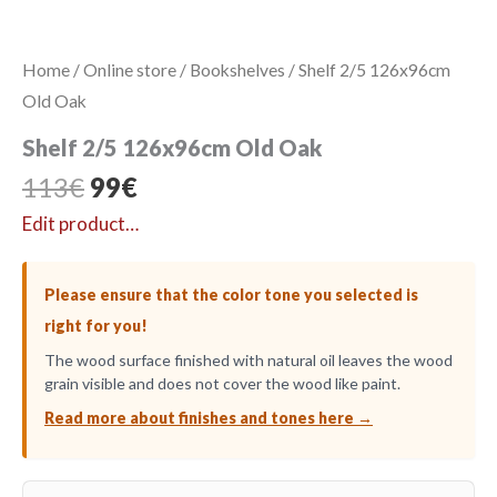
Home
/
Online store
/
Bookshelves
/ Shelf 2/5 126x96cm
Old Oak
Shelf 2/5 126x96cm Old Oak
Original
Current
113
€
99
€
price
price
Edit product…
was:
is:
113€.
99€.
Please ensure that the color tone you selected is
right for you!
The wood surface finished with natural oil leaves the wood
grain visible and does not cover the wood like paint.
Read more about finishes and tones here →