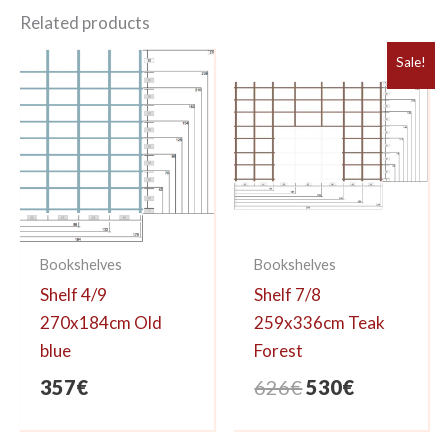
Related products
Sale!
Bookshelves
Bookshelves
Shelf 4/9
Shelf 7/8
270x184cm Old
259x336cm Teak
blue
Forest
Original
Current
357
€
626
€
530
€
price
price
was:
is: