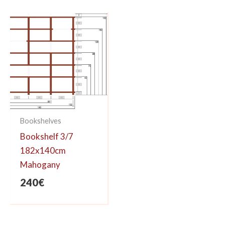
626€.
530€.
Bookshelves
Bookshelf 3/7
182x140cm
Mahogany
240
€