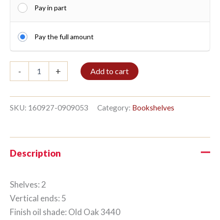
Pay in part
Pay the full amount
Shelf
-
+
Add to cart
2/5
126x96cm
Old
Oak
SKU:
160927-0909053
Category:
Bookshelves
quantity
Description
Shelves: 2
Vertical ends: 5
Finish oil shade: Old Oak 3440