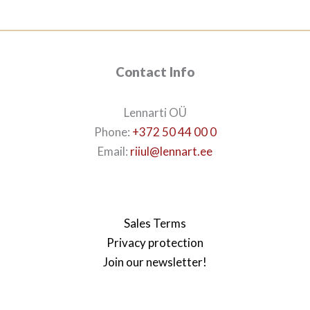
Contact Info
Lennarti OÜ
Phone:
+372 50 44 00 0
Email:
riiul@lennart.ee
Sales Terms
Privacy protection
Join our newsletter!