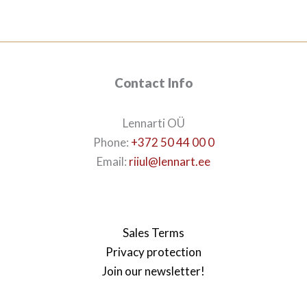
113€.
99€.
Contact Info
Lennarti OÜ
Phone:
+372 50 44 00 0
Email:
riiul@lennart.ee
Sales Terms
Privacy protection
Join our newsletter!