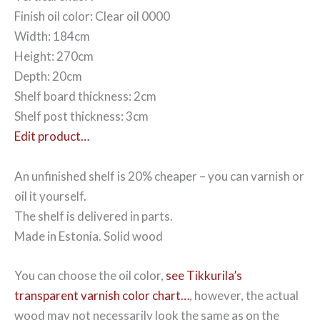
Finish oil color: Clear oil 0000
Width: 184cm
Height: 270cm
Depth: 20cm
Shelf board thickness: 2cm
Shelf post thickness: 3cm
Edit product…
An unfinished shelf is 20% cheaper – you can varnish or
oil it yourself.
The shelf is delivered in parts.
Made in Estonia. Solid wood
You can choose the oil color,
see Tikkurila’s
transparent varnish color chart…
, however, the actual
wood may not necessarily look the same as on the