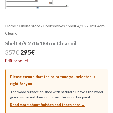
Home
/
Online store
/
Bookshelves
/ Shelf 4/9 270x184cm
Clear oil
Shelf 4/9 270x184cm Clear oil
Original
Current
357
€
295
€
price
price
Edit product…
was:
is:
357€.
295€.
Please ensure that the color tone you selected is
right for you!
The wood surface finished with natural oil leaves the wood
grain visible and does not cover the wood like paint.
Read more about finishes and tones here →