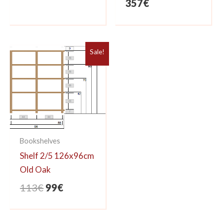
357
€
Sale!
Bookshelves
Shelf 2/5 126x96cm
Old Oak
Original
Current
113
€
99
€
price
price
was:
is: