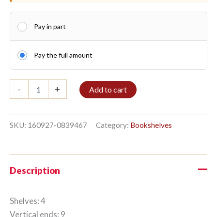
Pay in part
Pay the full amount
Shelf
-
+
Add to cart
4/9
270x184cm
Clear
oil
SKU:
160927-0839467
Category:
Bookshelves
quantity
Description
Shelves: 4
Vertical ends: 9