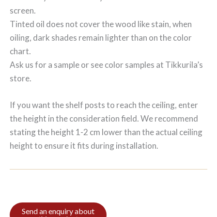
screen.
Tinted oil does not cover the wood like stain, when
oiling, dark shades remain lighter than on the color
chart.
Ask us for a sample or see color samples at Tikkurila’s
store.
If you want the shelf posts to reach the ceiling, enter
the height in the consideration field. We recommend
stating the height 1-2 cm lower than the actual ceiling
height to ensure it fits during installation.