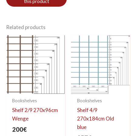
Related products
Bookshelves
Bookshelves
Shelf 2/9 270x96cm
Shelf 4/9
Wenge
270x184cm Old
blue
200
€