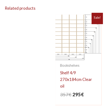
Related products
Sale!
Bookshelves
Shelf 4/9
270x184cm Clear
oil
Original
Current
357
€
295
€
price
price