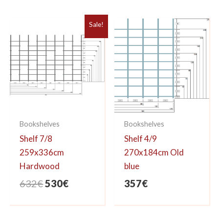
was:
is:
357€.
295€.
Sale!
Bookshelves
Bookshelves
Shelf 7/8
Shelf 4/9
259x336cm
270x184cm Old
Hardwood
blue
Original
Current
632
€
530
€
357
€
price
price
was:
is: