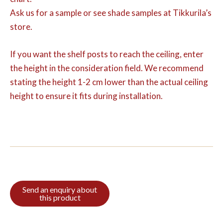
Ask us for a sample or see shade samples at Tikkurila’s
store.
If you want the shelf posts to reach the ceiling, enter
the height in the consideration field. We recommend
stating the height 1-2 cm lower than the actual ceiling
height to ensure it fits during installation.