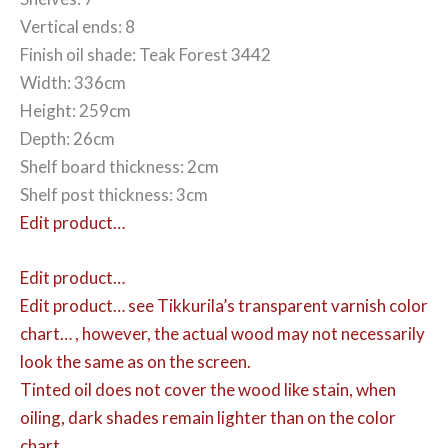
Vertical ends: 8
Finish oil shade: Teak Forest 3442
Width: 336cm
Height: 259cm
Depth: 26cm
Shelf board thickness: 2cm
Shelf post thickness: 3cm
Edit product…
Edit product…
Edit product…
see Tikkurila’s transparent varnish color
chart… , however, the actual wood may not necessarily
look the same as on the screen.
Tinted oil does not cover the wood like stain, when
oiling, dark shades remain lighter than on the color
chart.