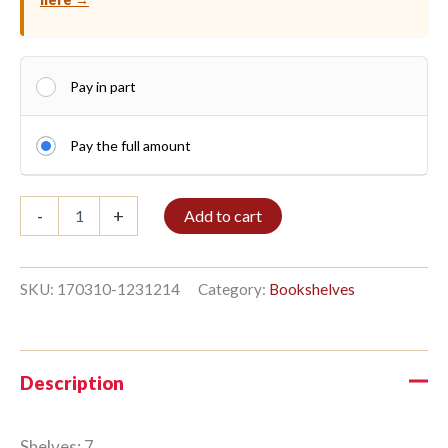
Pay in part
Pay the full amount
Shelf
-
+
Add to cart
7/8
259x336cm
Teak
Forest
SKU:
170310-1231214
Category:
Bookshelves
quantity
Description
Shelves: 7