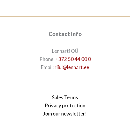
632€.
530€.
Contact Info
Lennarti OÜ
Phone:
+372 50 44 00 0
Email:
riiul@lennart.ee
Sales Terms
Privacy protection
Join our newsletter!