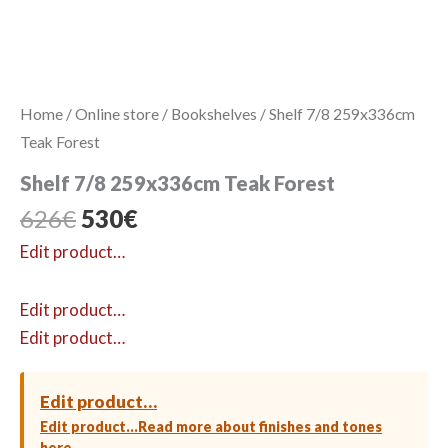
Home
/
Online store
/
Bookshelves
/ Shelf 7/8 259x336cm
Teak Forest
Shelf 7/8 259x336cm Teak Forest
Original
Current
626
€
530
€
price
price
Edit product…
was:
is:
626€.
530€.
Edit product…
Edit product…
Edit product…
Edit product…
Read more about finishes and tones
here →