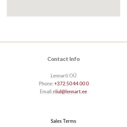
Contact Info
Lennarti OÜ
Phone:
+372 50 44 00 0
Email:
riiul@lennart.ee
Sales Terms