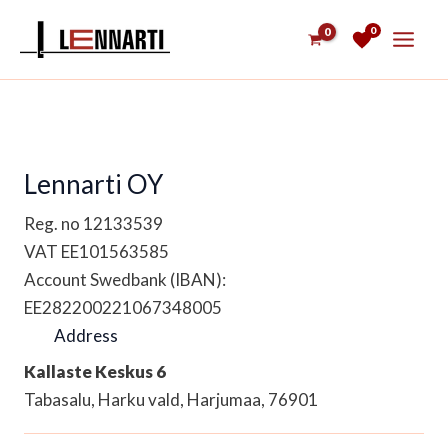
Skip
0
to
content
Lennarti OY
Reg. no 12133539
VAT EE101563585
Account Swedbank (IBAN):
EE282200221067348005
Address
Kallaste Keskus 6
Tabasalu, Harku vald, Harjumaa, 76901