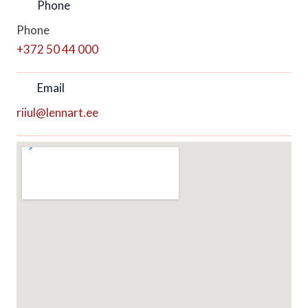
Phone
Phone
+372 50 44 000
Email
riiul@lennart.ee