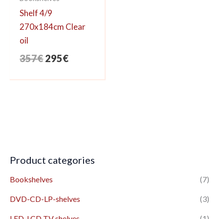
Shelf 4/9
270x184cm Clear
oil
Original
Current
357
€
295
€
price
price
was:
is:
357€.
295€.
Product categories
Bookshelves
(7)
DVD-CD-LP-shelves
(3)
LED-LCD TV shelves
(1)