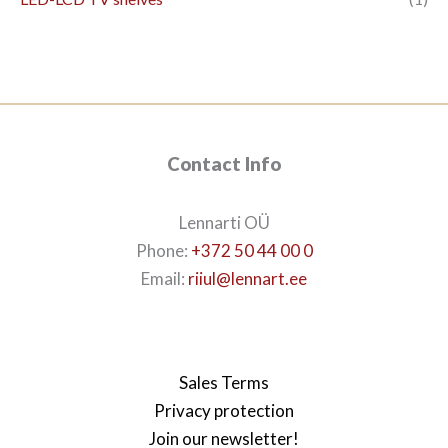
Contact Info
Lennarti OÜ
Phone:
+372 50 44 00 0
Email:
riiul@lennart.ee
Sales Terms
Privacy protection
Join our newsletter!