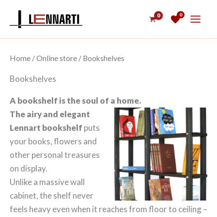
Skip
0
to
content
Home
/
Online store
/ Bookshelves
Bookshelves
A bookshelf is the soul of a home.
The airy and elegant
Lennart bookshelf
puts
your books, flowers and
other personal treasures
on display.
Unlike a massive wall
cabinet, the shelf never
feels heavy even when it reaches from floor to ceiling –