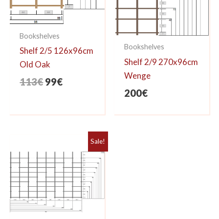
Bookshelves
Bookshelves
Shelf 2/5 126x96cm
Shelf 2/9 270x96cm
Old Oak
Wenge
Original
Current
113
€
99
€
200
€
price
price
was:
is:
113€.
99€.
Sale!