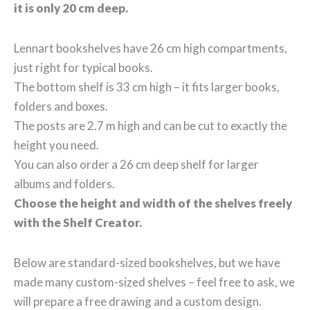
it is only 20 cm deep.
Lennart bookshelves have 26 cm high compartments,
just right for typical books.
The bottom shelf is 33 cm high – it fits larger books,
folders and boxes.
The posts are 2.7 m high and can be cut to exactly the
height you need.
You can also order a 26 cm deep shelf for larger
albums and folders.
Choose the height and width of the shelves freely
with the Shelf Creator.
Below are standard-sized bookshelves, but we have
made many custom-sized shelves – feel free to ask, we
will prepare a free drawing and a custom design.