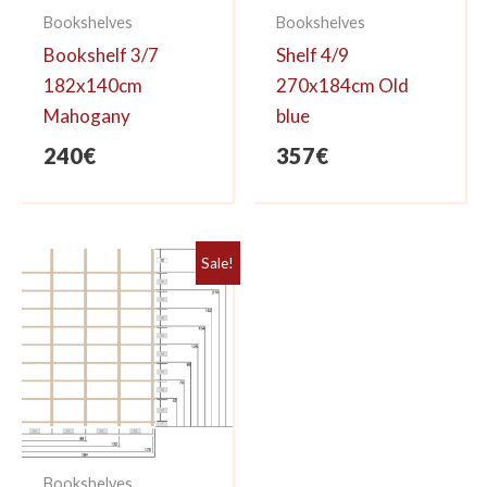
Bookshelves
Bookshelves
Bookshelf 3/7
Shelf 4/9
182x140cm
270x184cm Old
Mahogany
blue
240
€
357
€
Sale!
Bookshelves