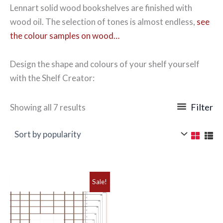
Lennart solid wood bookshelves are finished with
wood oil. The selection of tones is almost endless,
see
the colour samples on wood…
Design the shape and colours of your shelf yourself
with the Shelf Creator:
Sorted
Filter
Showing all 7 results
by
popularity
Sale!