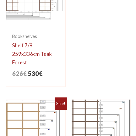
Bookshelves
Shelf 7/8
259x336cm Teak
Forest
Original
Current
626
€
530
€
price
price
was:
is:
626€.
530€.
Sale!