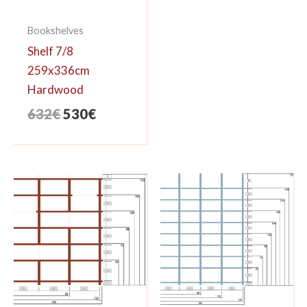
Bookshelves
Shelf 7/8
259x336cm
Hardwood
Original
Current
632
€
530
€
price
price
was:
is:
632€.
530€.