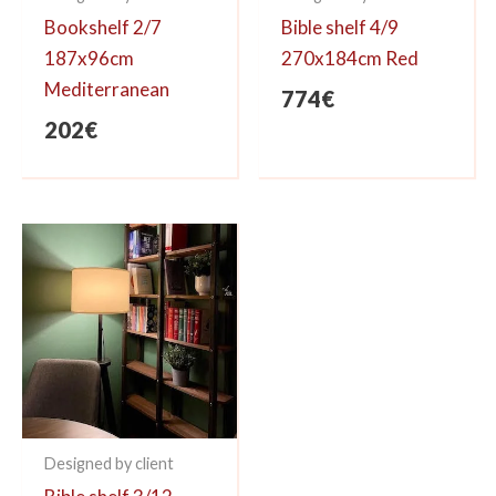
Bookshelf 2/7
Bible shelf 4/9
187x96cm
270x184cm Red
Mediterranean
774
€
202
€
Designed by client