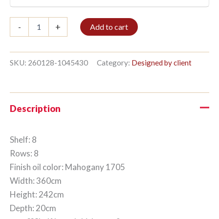
Bible
-
+
Add to cart
shelf
8/8
242x360cm
Mahogany
SKU:
260128-1045430
Category:
Designed by client
quantity
Description
Shelf: 8
Rows: 8
Finish oil color: Mahogany 1705
Width: 360cm
Height: 242cm
Depth: 20cm