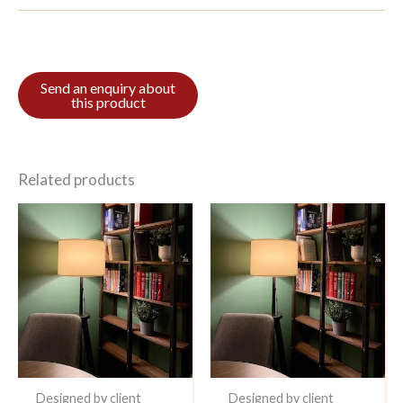
Related products
Designed by client
Designed by client