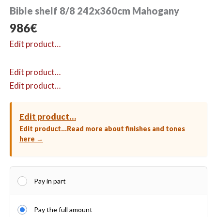
Bible shelf 8/8 242x360cm Mahogany
986
€
Edit product…
Edit product…
Edit product…
Edit product…
Edit product…
Read more about finishes and tones
here →
Pay in part
Pay the full amount