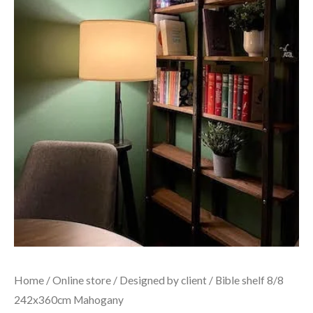
Home
/
Online store
/
Designed by client
/ Bible shelf 8/8
242x360cm Mahogany