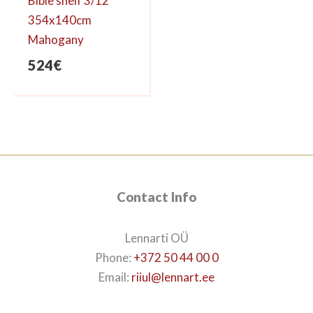
Bible shelf 3/12
354x140cm
Mahogany
524
€
Contact Info
Lennarti OÜ
Phone:
+372 50 44 00 0
Email:
riiul@lennart.ee