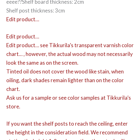
eeee??Shelf board thickness: 2cm
Shelf post thickness: 3cm
Edit product…
Edit product…
Edit product…
see Tikkurila’s transparent varnish color
chart… , however, the actual wood may not necessarily
look the same as on the screen.
Tinted oil does not cover the wood like stain, when
oiling, dark shades remain lighter than on the color
chart.
Ask us for a sample or see color samples at Tikkurila’s
store.
If you want the shelf posts to reach the ceiling, enter
the height in the consideration field. We recommend