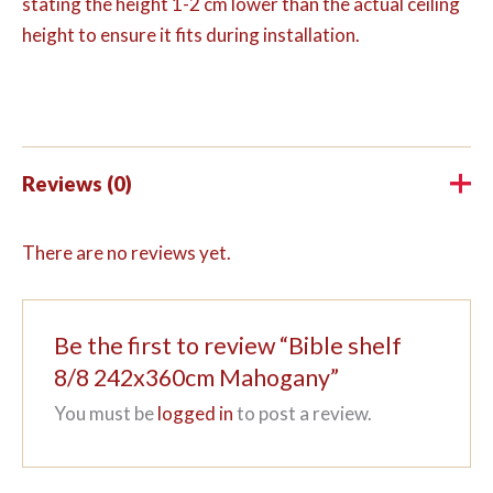
stating the height 1-2 cm lower than the actual ceiling
height to ensure it fits during installation.
Reviews (0)
There are no reviews yet.
Be the first to review “Bible shelf
8/8 242x360cm Mahogany”
You must be
logged in
to post a review.