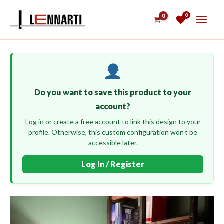
Skip
0
to
content
Do you want to save this product to your
account?
Log in or create a free account to link this design to your
profile. Otherwise, this custom configuration won’t be
accessible later.
Log In / Register