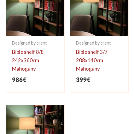
Designed by client
Designed by client
Bible shelf 8/8
Bible shelf 3/7
242x360cm
208x140cm
Mahogany
Mahogany
986
€
399
€