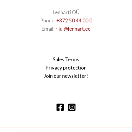
Lennarti OÜ
Phone:
+372 50 44 00 0
Email:
riiul@lennart.ee
Sales Terms
Privacy protection
Join our newsletter!