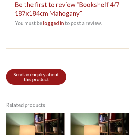
Be the first to review “Bookshelf 4/7
187x184cm Mahogany”
You must be
logged in
to post a review.
Related products