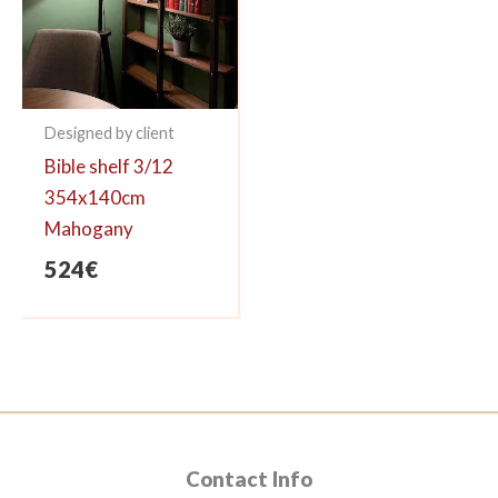
Designed by client
Bible shelf 3/12
354x140cm
Mahogany
524
€
Contact Info