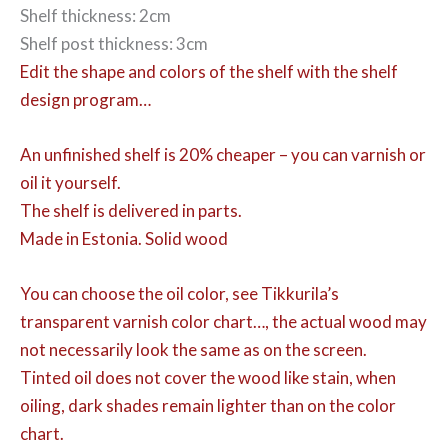
Shelf thickness: 2cm
Shelf post thickness: 3cm
Edit the shape and colors of the shelf with the shelf
design program…
An unfinished shelf is 20% cheaper – you can varnish or
oil it yourself.
The shelf is delivered in parts.
Made in Estonia. Solid wood
You can choose the oil color,
see Tikkurila’s
transparent varnish color chart…, the actual wood may
not necessarily look the same as on the screen.
Tinted oil does not cover the wood like stain, when
oiling, dark shades remain lighter than on the color
chart.