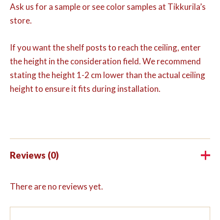
Ask us for a sample or see color samples at Tikkurila’s
store.
If you want the shelf posts to reach the ceiling, enter
the height in the consideration field. We recommend
stating the height 1-2 cm lower than the actual ceiling
height to ensure it fits during installation.
Reviews (0)
There are no reviews yet.