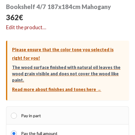
Bookshelf 4/7 187x184cm Mahogany
362
€
Edit the product…
Please ensure that the color tone you selected is
right for you!
The wood surface finished with natural oil leaves the
wood grain visible and does not cover the wood like
paint.
Read more about finishes and tones here →
Pay in part
Pay the full amount