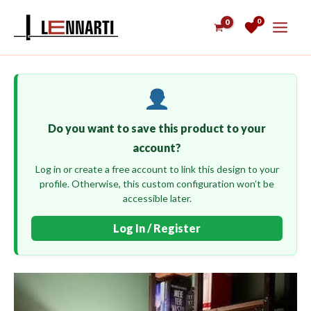
Skip
0
to
content
Do you want to save this product to your
account?
Log in or create a free account to link this design to your
profile. Otherwise, this custom configuration won’t be
accessible later.
Log In / Register