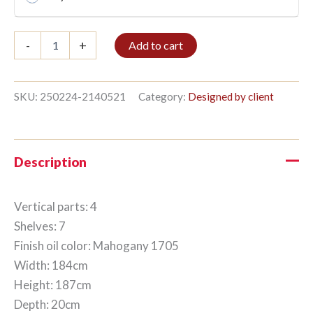
Bookshelf
-
+
Add to cart
4/7
187x184cm
Mahogany
quantity
SKU:
250224-2140521
Category:
Designed by client
Description
Vertical parts: 4
Shelves: 7
Finish oil color: Mahogany 1705
Width: 184cm
Height: 187cm
Depth: 20cm