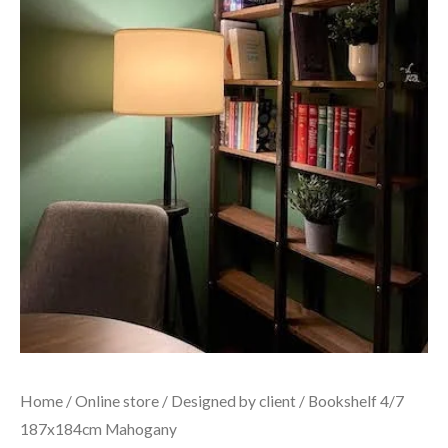
Home
/
Online store
/
Designed by client
/ Bookshelf 4/7
187x184cm Mahogany