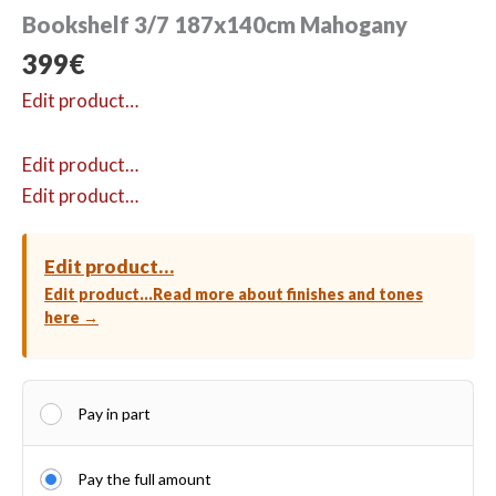
Bookshelf 3/7 187x140cm Mahogany
399
€
Edit product…
Edit product…
Edit product…
Edit product…
Edit product…
Read more about finishes and tones
here →
Pay in part
Pay the full amount