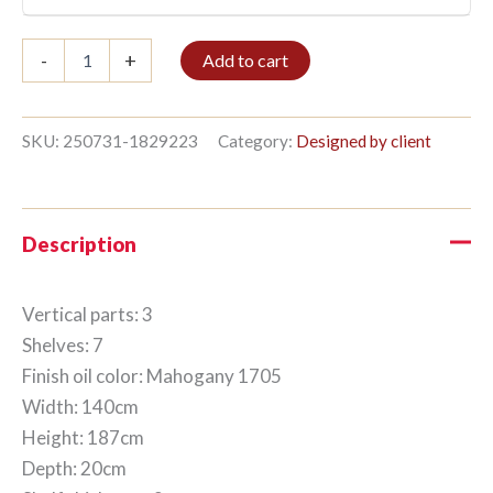
Bookshelf
-
+
Add to cart
3/7
187x140cm
Mahogany
quantity
SKU:
250731-1829223
Category:
Designed by client
Description
Vertical parts: 3
Shelves: 7
Finish oil color: Mahogany 1705
Width: 140cm
Height: 187cm
Depth: 20cm