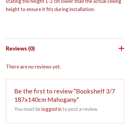
stating the height 1-2 cm lower than the actual ceiling
height to ensure it fits during installation.
Reviews (0)
There are no reviews yet.
Be the first to review “Bookshelf 3/7
187x140cm Mahogany”
You must be
logged in
to post a review.