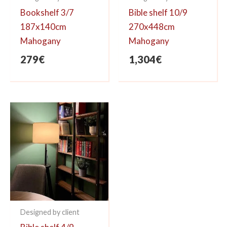
Bookshelf 3/7
Bible shelf 10/9
187x140cm
270x448cm
Mahogany
Mahogany
279
€
1,304
€
Designed by client