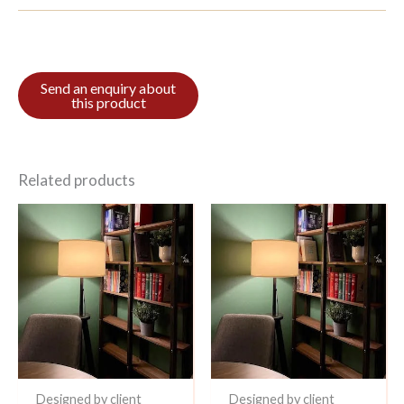
Related products
Designed by client
Designed by client