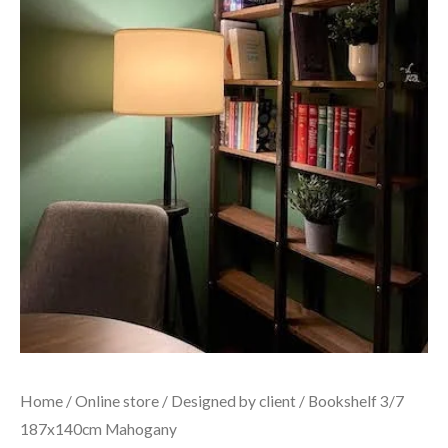
Home
/
Online store
/
Designed by client
/ Bookshelf 3/7
187x140cm Mahogany