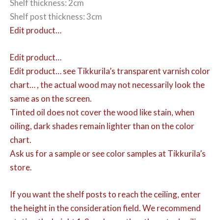
Shelf thickness: 2cm
Shelf post thickness: 3cm
Edit product…
Edit product…
Edit product…
see Tikkurila’s transparent varnish color
chart… , the actual wood may not necessarily look the
same as on the screen.
Tinted oil does not cover the wood like stain, when
oiling, dark shades remain lighter than on the color
chart.
Ask us for a sample or see color samples at Tikkurila’s
store.
If you want the shelf posts to reach the ceiling, enter
the height in the consideration field. We recommend