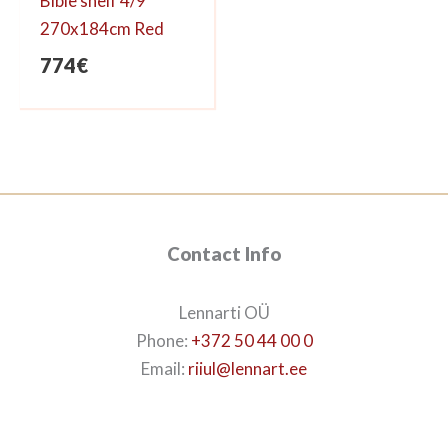
Bible shelf 4/9
270x184cm Red
774
€
Contact Info
Lennarti OÜ
Phone:
+372 50 44 00 0
Email:
riiul@lennart.ee