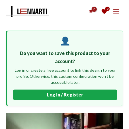
Skip
0
to
content
Do you want to save this product to your
account?
Log in or create a free account to link this design to your
profile. Otherwise, this custom configuration won’t be
accessible later.
Log In / Register