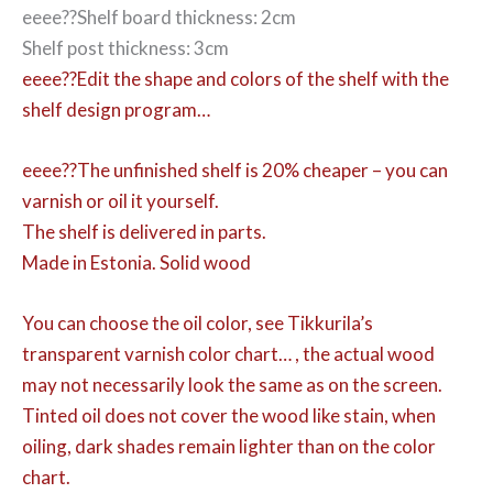
eeee??Shelf board thickness: 2cm
Shelf post thickness: 3cm
eeee??Edit the shape and colors of the shelf with the
shelf design program…
eeee??The unfinished shelf is 20% cheaper – you can
varnish or oil it yourself.
The shelf is delivered in parts.
Made in Estonia. Solid wood
You can choose the oil color,
see Tikkurila’s
transparent varnish color chart… , the actual wood
may not necessarily look the same as on the screen.
Tinted oil does not cover the wood like stain, when
oiling, dark shades remain lighter than on the color
chart.