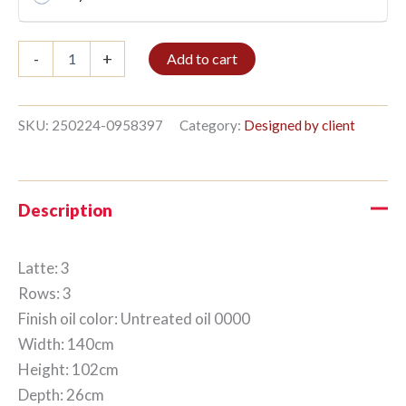
Bible
-
+
Add to cart
shelf
3/3
102x140cm
Untreated
SKU:
250224-0958397
Category:
Designed by client
oil
quantity
Description
Latte: 3
Rows: 3
Finish oil color: Untreated oil 0000
Width: 140cm
Height: 102cm
Depth: 26cm