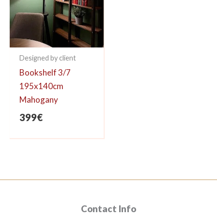
Designed by client
Bookshelf 3/7
195x140cm
Mahogany
399
€
Contact Info