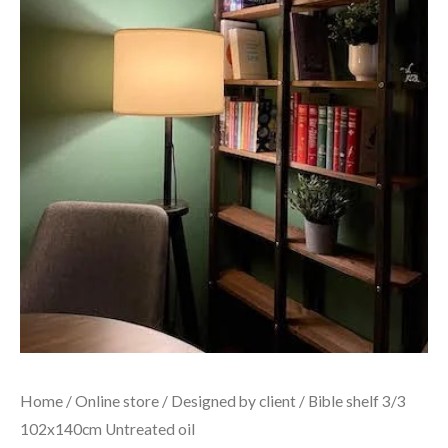
Home
/
Online store
/
Designed by client
/ Bible shelf 3/3
102x140cm Untreated oil