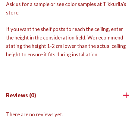
Ask us for a sample or see color samples at Tikkurila’s
store.
If you want the shelf posts to reach the ceiling, enter
the height in the consideration field. We recommend
stating the height 1-2 cm lower than the actual ceiling
height to ensure it fits during installation.
Reviews (0)
There are no reviews yet.