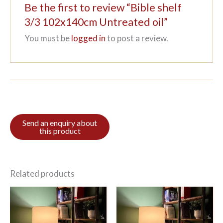
Be the first to review “Bible shelf
3/3 102x140cm Untreated oil”
You must be
logged in
to post a review.
Related products