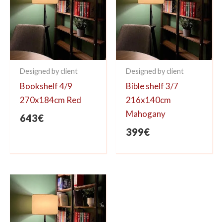
Designed by client
Designed by client
Bookshelf 4/9
Bible shelf 3/7
270x184cm Red
216x140cm
Mahogany
643
€
399
€