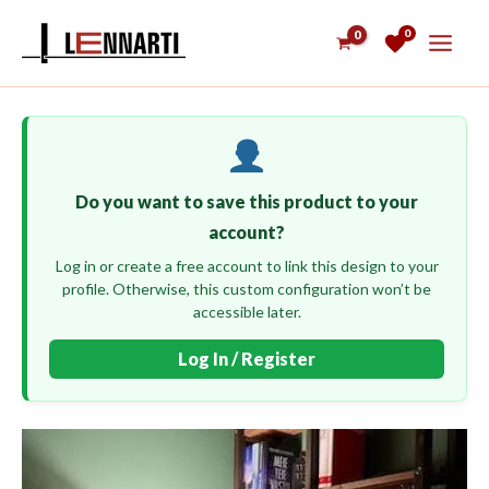
Skip
0
to
content
Do you want to save this product to your
account?
Log in or create a free account to link this design to your
profile. Otherwise, this custom configuration won’t be
accessible later.
Log In / Register