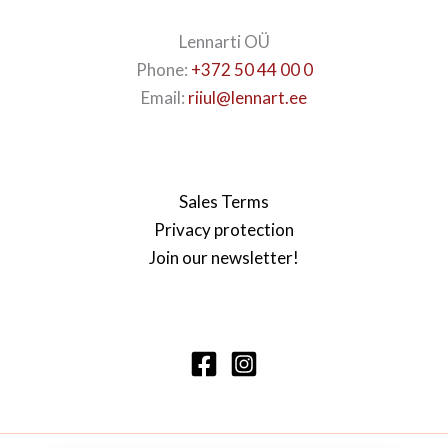
Lennarti OÜ
Phone:
+372 50 44 00 0
Email:
riiul@lennart.ee
Sales Terms
Privacy protection
Join our newsletter!