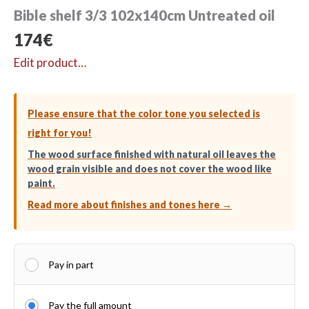
Bible shelf 3/3 102x140cm Untreated oil
174
€
Edit product…
Please ensure that the color tone you selected is
right for you!
The wood surface finished with natural oil leaves the
wood grain visible and does not cover the wood like
paint.
Read more about finishes and tones here →
Pay in part
Pay the full amount