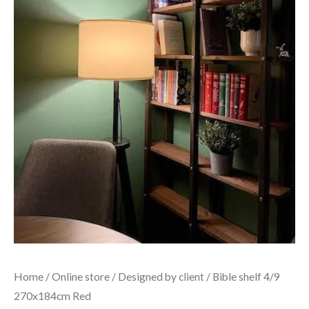
Home
/
Online store
/
Designed by client
/ Bible shelf 4/9
270x184cm Red