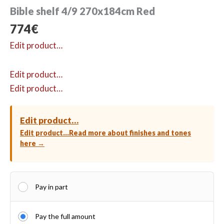
Bible shelf 4/9 270x184cm Red
774
€
Edit product…
Edit product…
Edit product…
Edit product…
Edit product…
Read more about finishes and tones
here →
Pay in part
Pay the full amount