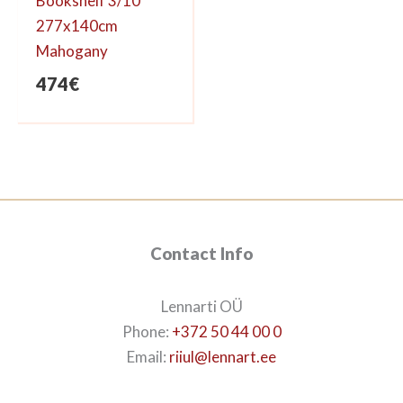
Bookshelf 3/10
277x140cm
Mahogany
474
€
Contact Info
Lennarti OÜ
Phone:
+372 50 44 00 0
Email:
riiul@lennart.ee