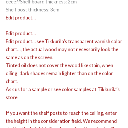
eeee??Shelf board thickness: 2cm
Shelf post thickness: 3cm
Edit product…
Edit product…
Edit product…
see Tikkurila’s transparent varnish color
chart…, the actual wood may not necessarily look the
same as on the screen.
Tinted oil does not cover the wood like stain, when
oiling, dark shades remain lighter than on the color
chart.
Ask us for a sample or see color samples at Tikkurila’s
store.
If you want the shelf posts to reach the ceiling, enter
the height in the consideration field. We recommend