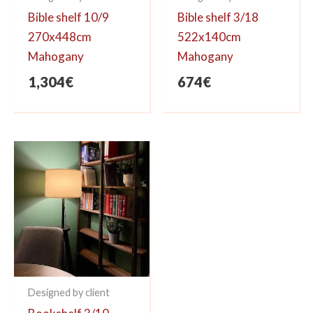
Bible shelf 10/9
Bible shelf 3/18
270x448cm
522x140cm
Mahogany
Mahogany
1,304
€
674
€
Designed by client