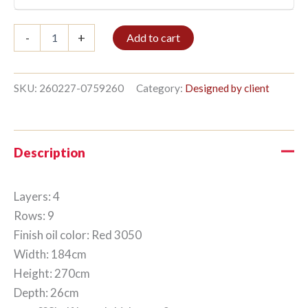
Bible
-
+
Add to cart
shelf
4/9
270x184cm
Red
SKU:
260227-0759260
Category:
Designed by client
quantity
Description
Layers: 4
Rows: 9
Finish oil color: Red 3050
Width: 184cm
Height: 270cm
Depth: 26cm