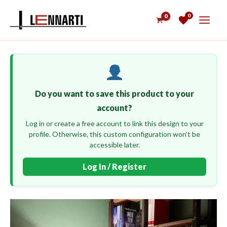
Skip
0
to
content
Do you want to save this product to your
account?
Log in or create a free account to link this design to your
profile. Otherwise, this custom configuration won’t be
accessible later.
Log In / Register