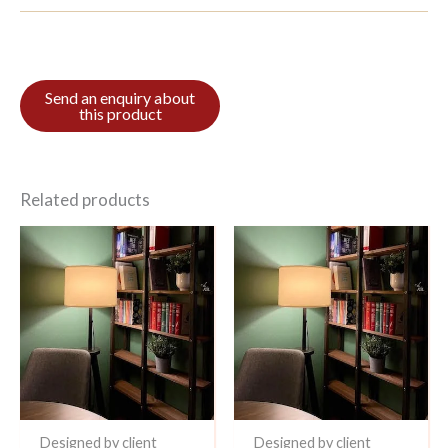
Related products
Designed by client
Designed by client