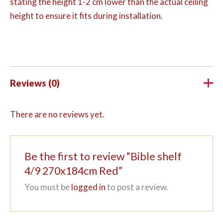
stating the height 1-2 cm lower than the actual ceiling
height to ensure it fits during installation.
Reviews (0)
There are no reviews yet.
Be the first to review “Bible shelf
4/9 270x184cm Red”
You must be
logged in
to post a review.