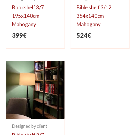
Bookshelf 3/7
Bible shelf 3/12
195x140cm
354x140cm
Mahogany
Mahogany
399
€
524
€
Designed by client