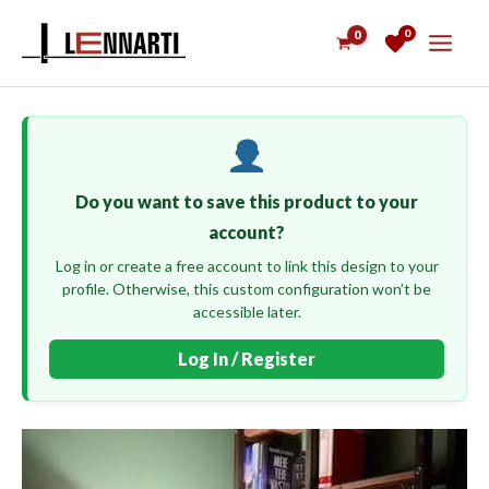
Skip
0
to
content
Do you want to save this product to your
account?
Log in or create a free account to link this design to your
profile. Otherwise, this custom configuration won’t be
accessible later.
Log In / Register