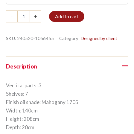
Bookshelf
-
+
Add to cart
3/7
208x140cm
Mahogany
quantity
SKU:
240520-1056455
Category:
Designed by client
Description
Vertical parts: 3
Shelves: 7
Finish oil shade: Mahogany 1705
Width: 140cm
Height: 208cm
Depth: 20cm