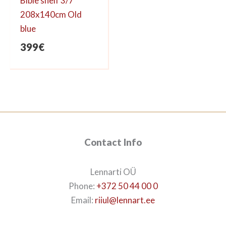
Bible shelf 3/7
208x140cm Old
blue
399
€
Contact Info
Lennarti OÜ
Phone:
+372 50 44 00 0
Email:
riiul@lennart.ee