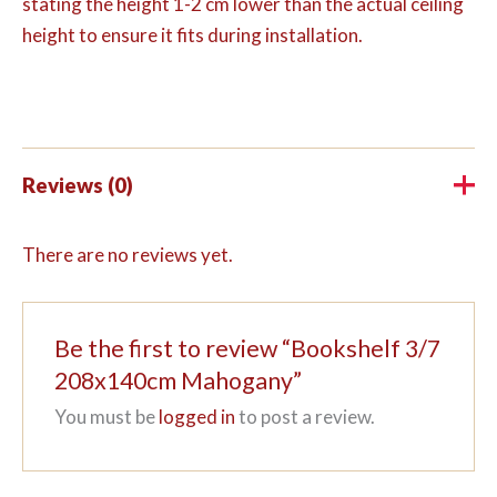
stating the height 1-2 cm lower than the actual ceiling
height to ensure it fits during installation.
Reviews (0)
There are no reviews yet.
Be the first to review “Bookshelf 3/7
208x140cm Mahogany”
You must be
logged in
to post a review.