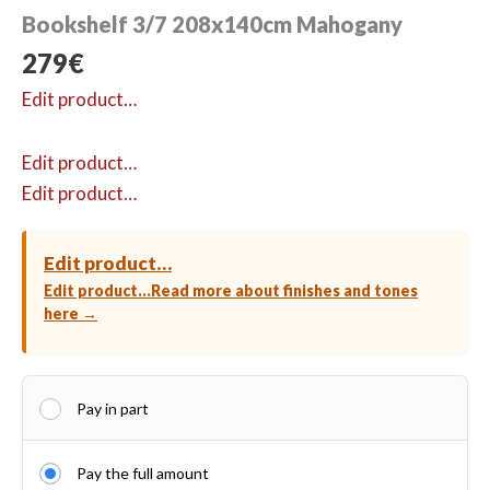
Bookshelf 3/7 208x140cm Mahogany
279
€
Edit product…
Edit product…
Edit product…
Edit product…
Edit product…
Read more about finishes and tones
here →
Pay in part
Pay the full amount