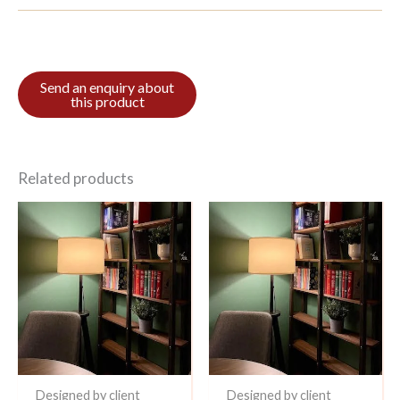
Related products
Designed by client
Designed by client