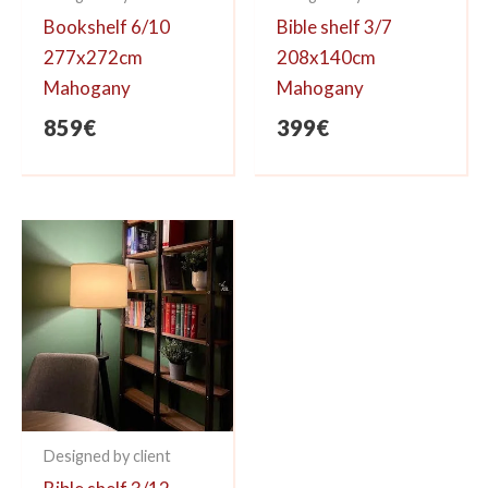
Bookshelf 6/10
Bible shelf 3/7
277x272cm
208x140cm
Mahogany
Mahogany
859
€
399
€
Designed by client