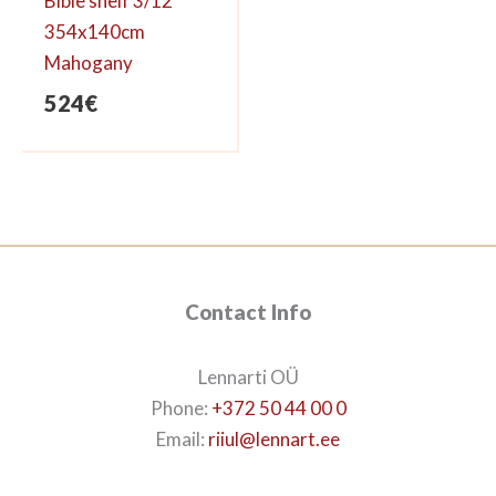
Bible shelf 3/12
354x140cm
Mahogany
524
€
Contact Info
Lennarti OÜ
Phone:
+372 50 44 00 0
Email:
riiul@lennart.ee