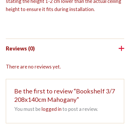
stating the height 1-2 cm lower than the actual ceiling
height to ensure it fits during installation.
Reviews (0)
There are no reviews yet.
Be the first to review “Bookshelf 3/7
208x140cm Mahogany”
You must be
logged in
to post a review.