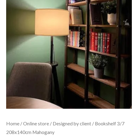
Home
/
Online store
/
Designed by client
/ Bookshelf 3/7
208x140cm Mahogany