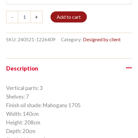
Bookshelf
-
+
Add to cart
3/7
208x140cm
Mahogany
quantity
SKU:
240521-1226409
Category:
Designed by client
Description
Vertical parts: 3
Shelves: 7
Finish oil shade: Mahogany 1705
Width: 140cm
Height: 208cm
Depth: 20cm