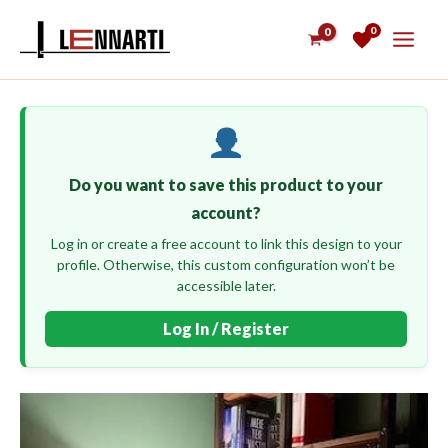
Skip
0
to
content
Do you want to save this product to your
account?
Log in or create a free account to link this design to your
profile. Otherwise, this custom configuration won’t be
accessible later.
Log In / Register