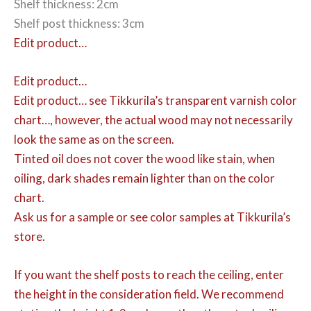
Shelf thickness: 2cm
Shelf post thickness: 3cm
Edit product…
Edit product…
Edit product…
see Tikkurila’s transparent varnish color
chart…, however, the actual wood may not necessarily
look the same as on the screen.
Tinted oil does not cover the wood like stain, when
oiling, dark shades remain lighter than on the color
chart.
Ask us for a sample or see color samples at Tikkurila’s
store.
If you want the shelf posts to reach the ceiling, enter
the height in the consideration field. We recommend