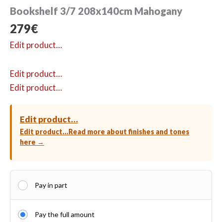
Bookshelf 3/7 208x140cm Mahogany
279
€
Edit product…
Edit product…
Edit product…
Edit product…
Edit product…
Read more about finishes and tones
here →
Pay in part
Pay the full amount