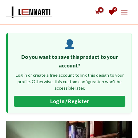
Skip
0
to
content
Do you want to save this product to your
account?
Log in or create a free account to link this design to your
profile. Otherwise, this custom configuration won’t be
accessible later.
Log In / Register