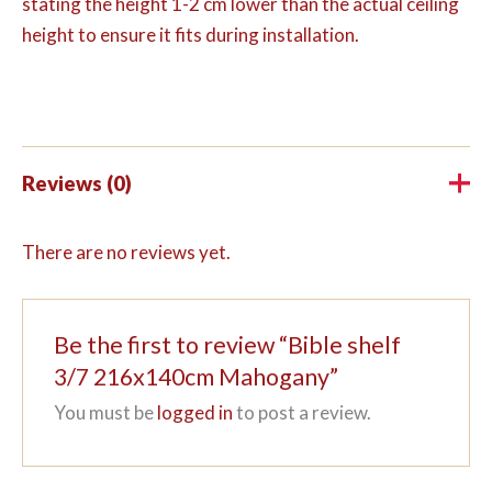
stating the height 1-2 cm lower than the actual ceiling
height to ensure it fits during installation.
Reviews (0)
There are no reviews yet.
Be the first to review “Bible shelf
3/7 216x140cm Mahogany”
You must be
logged in
to post a review.