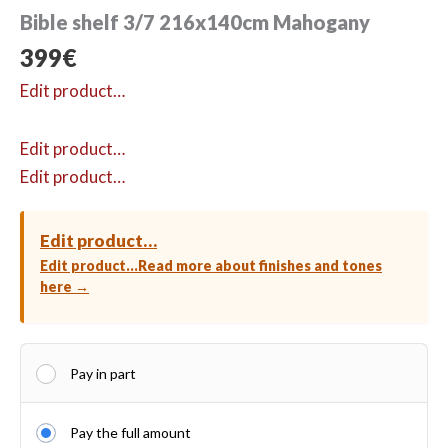
Bible shelf 3/7 216x140cm Mahogany
399
€
Edit product…
Edit product…
Edit product…
Edit product…
Edit product…
Read more about finishes and tones
here →
Pay in part
Pay the full amount