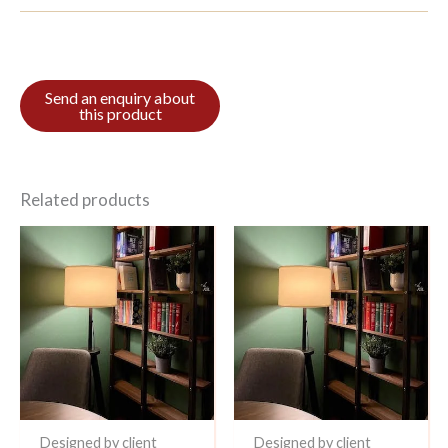
Related products
Designed by client
Designed by client