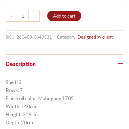
Bible
-
+
Add to cart
shelf
3/7
216x140cm
Mahogany
SKU:
260403-0649331
Category:
Designed by client
quantity
Description
Shelf: 3
Rows: 7
Finish oil color: Mahogany 1705
Width: 140cm
Height: 216cm
Depth: 20cm