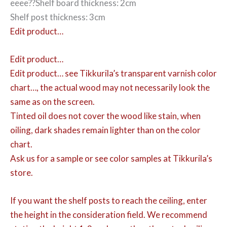
eeee??Shelf board thickness: 2cm
Shelf post thickness: 3cm
Edit product…
Edit product…
Edit product…
see Tikkurila’s transparent varnish color
chart…, the actual wood may not necessarily look the
same as on the screen.
Tinted oil does not cover the wood like stain, when
oiling, dark shades remain lighter than on the color
chart.
Ask us for a sample or see color samples at Tikkurila’s
store.
If you want the shelf posts to reach the ceiling, enter
the height in the consideration field. We recommend