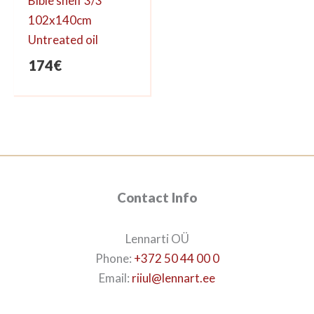
Bible shelf 3/3
102x140cm
Untreated oil
174
€
Contact Info
Lennarti OÜ
Phone:
+372 50 44 00 0
Email:
riiul@lennart.ee