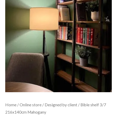
Home
/
Online store
/
Designed by client
/ Bible shelf 3/7
216x140cm Mahogany