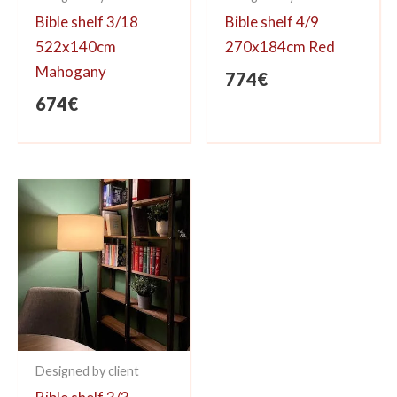
Bible shelf 3/18
Bible shelf 4/9
522x140cm
270x184cm Red
Mahogany
774
€
674
€
Designed by client