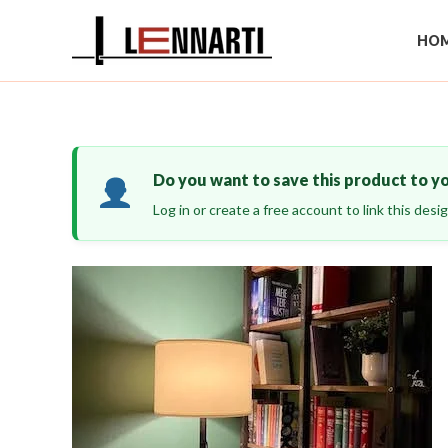
Skip
to
HOM
content
Do you want to save this product to y
Log in or create a free account to link this des