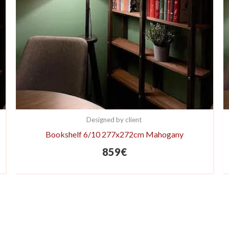
Designed by client
Bookshelf 6/10 277x272cm Mahogany
859
€