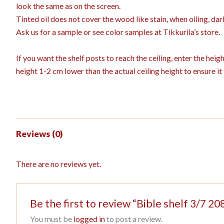
look the same as on the screen.
Tinted oil does not cover the wood like stain, when oiling, dar
Ask us for a sample or see color samples at Tikkurila’s store.
If you want the shelf posts to reach the ceiling, enter the hei
height 1-2 cm lower than the actual ceiling height to ensure it f
Reviews (0)
There are no reviews yet.
Be the first to review “Bible shelf 3/7
You must be
logged in
to post a review.