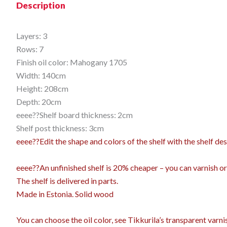
Description
Layers: 3
Rows: 7
Finish oil color: Mahogany 1705
Width: 140cm
Height: 208cm
Depth: 20cm
eeee??Shelf board thickness: 2cm
Shelf post thickness: 3cm
eeee??Edit the shape and colors of the shelf with the shelf 
eeee??An unfinished shelf is 20% cheaper – you can varnish or o
The shelf is delivered in parts.
Made in Estonia. Solid wood
You can choose the oil color,
see Tikkurila’s transparent varn