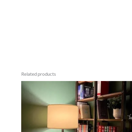
Related products