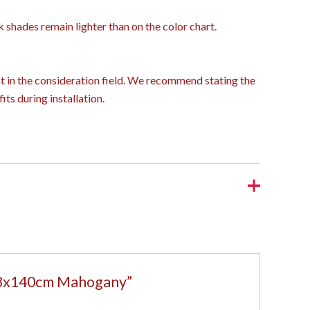
k shades remain lighter than on the color chart.
ght in the consideration field. We recommend stating the
its during installation.
 208x140cm Mahogany”