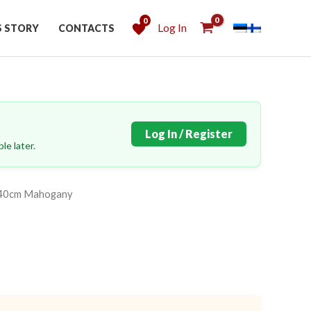
0
Log In
S STORY
CONTACTS
Log In / Register
le later.
x140cm Mahogany