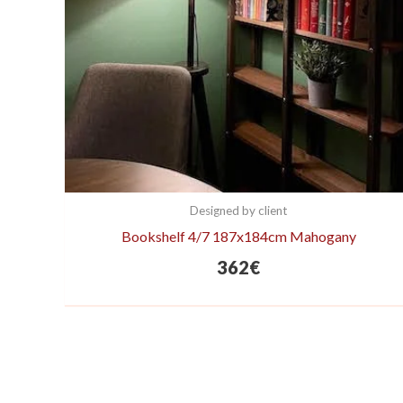
Designed by client
Bookshelf 4/7 187x184cm Mahogany
362
€