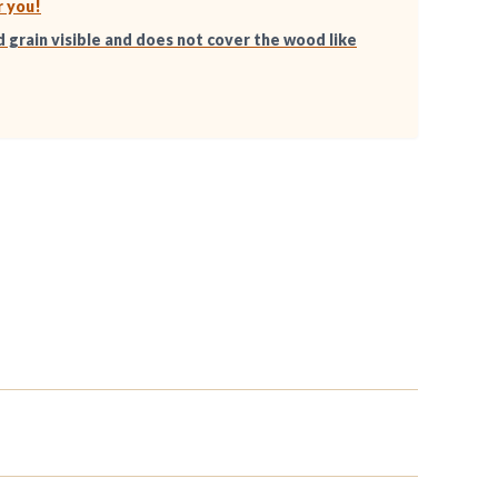
r you!
d grain visible and does not cover the wood like