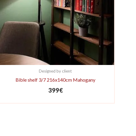
Designed by client
Bible shelf 3/7 216x140cm Mahogany
399
€