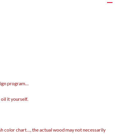
design program…
il it yourself.
ish color chart…, the actual wood may not necessarily