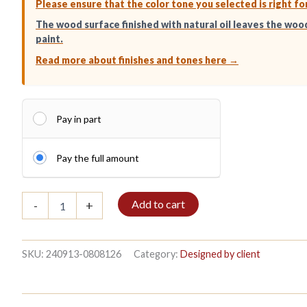
Please ensure that the color tone you selected is right fo
The wood surface finished with natural oil leaves the woo
paint.
Read more about finishes and tones here →
Pay in part
Pay the full amount
Bible
Add to cart
-
+
shelf
3/7
208x140cm
Mahogany
SKU:
240913-0808126
Category:
Designed by client
quantity