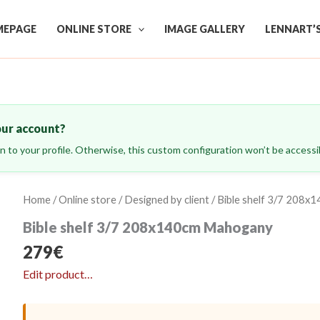
EPAGE
ONLINE STORE
IMAGE GALLERY
LENNART’
our account?
ign to your profile. Otherwise, this custom configuration won’t be accessib
Home
/
Online store
/
Designed by client
/ Bible shelf 3/7 208
Bible shelf 3/7 208x140cm Mahogany
279
€
Edit product…