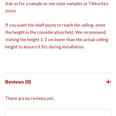
Ask us for a sample or see color samples at Tikkurila’s
store.
If you want the shelf posts to reach the ceiling, enter
the height in the consideration field. We recommend
stating the height 1-2 cm lower than the actual ceiling
height to ensure it fits during installation.
Reviews (0)
There are no reviews yet.