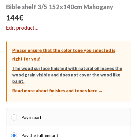
Bible shelf 3/5 152x140cm Mahogany
144
€
Edit product…
Please ensure that the color tone you selected is
right for you!
The wood surface finished with natural oil leaves the
wood grain visible and does not cover the wood like
paint.
Read more about finishes and tones here →
Pay in part
Pay the full amount