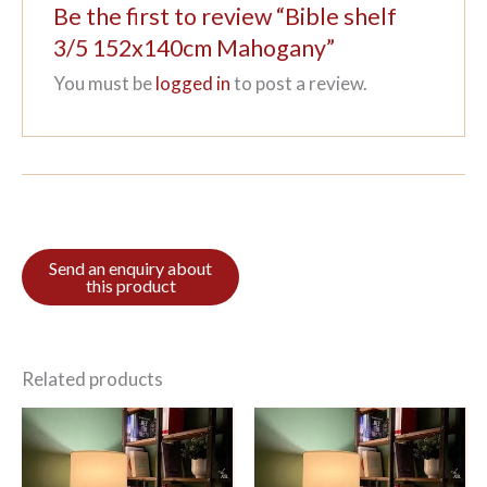
Be the first to review “Bible shelf
3/5 152x140cm Mahogany”
You must be
logged in
to post a review.
Related products