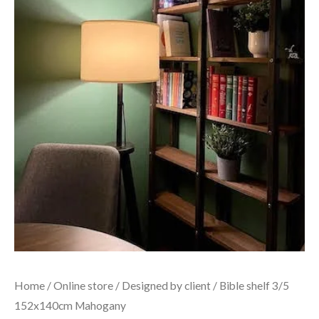
Home
/
Online store
/
Designed by client
/ Bible shelf 3/5
152x140cm Mahogany