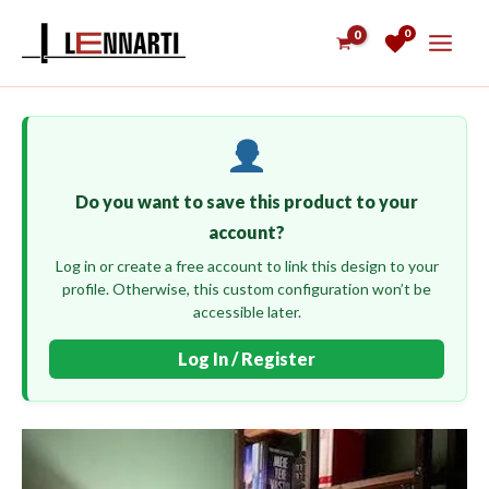
Skip
0
to
content
Do you want to save this product to your
account?
Log in or create a free account to link this design to your
profile. Otherwise, this custom configuration won’t be
accessible later.
Log In / Register