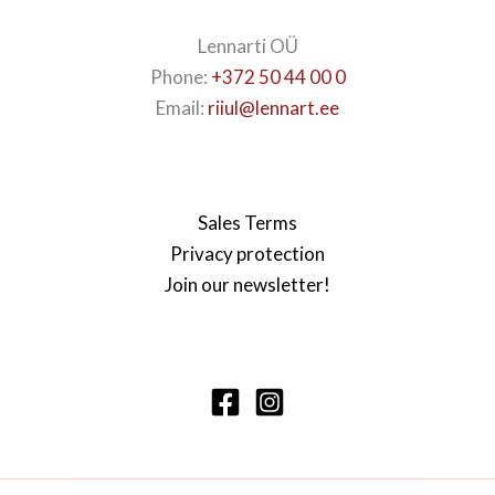
Lennarti OÜ
Phone:
+372 50 44 00 0
Email:
riiul@lennart.ee
Sales Terms
Privacy protection
Join our newsletter!