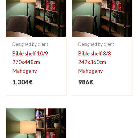
Designed by client
Designed by client
Bible shelf 10/9
Bible shelf 8/8
270x448cm
242x360cm
Mahogany
Mahogany
1,304
€
986
€