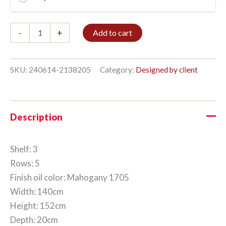
Bible
-
+
Add to cart
shelf
3/5
152x140cm
Mahogany
SKU:
240614-2138205
Category:
Designed by client
quantity
Description
Shelf: 3
Rows: 5
Finish oil color: Mahogany 1705
Width: 140cm
Height: 152cm
Depth: 20cm