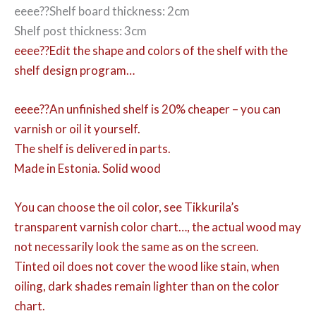
eeee??Shelf board thickness: 2cm
Shelf post thickness: 3cm
eeee??Edit the shape and colors of the shelf with the
shelf design program…
eeee??An unfinished shelf is 20% cheaper – you can
varnish or oil it yourself.
The shelf is delivered in parts.
Made in Estonia. Solid wood
You can choose the oil color,
see Tikkurila’s
transparent varnish color chart…, the actual wood may
not necessarily look the same as on the screen.
Tinted oil does not cover the wood like stain, when
oiling, dark shades remain lighter than on the color
chart.