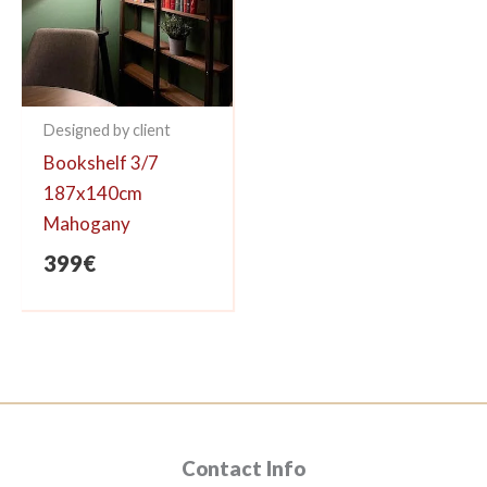
Designed by client
Bookshelf 3/7
187x140cm
Mahogany
399
€
Contact Info