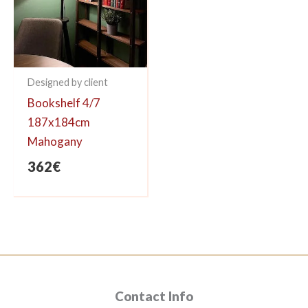
Designed by client
Bookshelf 4/7
187x184cm
Mahogany
362
€
Contact Info