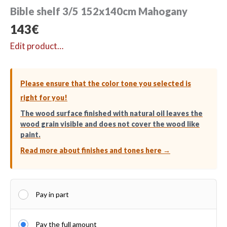
Bible shelf 3/5 152x140cm Mahogany
143
€
Edit product…
Please ensure that the color tone you selected is
right for you!
The wood surface finished with natural oil leaves the
wood grain visible and does not cover the wood like
paint.
Read more about finishes and tones here →
Pay in part
Pay the full amount