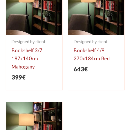
Designed by client
Designed by client
Bookshelf 3/7
Bookshelf 4/9
187x140cm
270x184cm Red
Mahogany
643
€
399
€