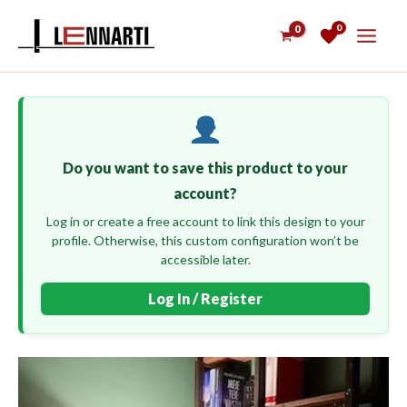
Skip
0
to
content
Do you want to save this product to your
account?
Log in or create a free account to link this design to your
profile. Otherwise, this custom configuration won’t be
accessible later.
Log In / Register