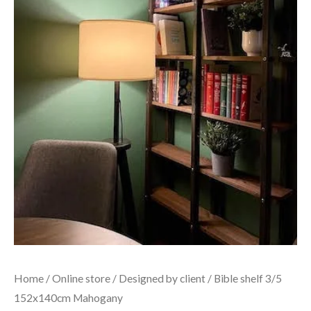
Home
/
Online store
/
Designed by client
/ Bible shelf 3/5
152x140cm Mahogany