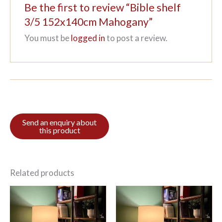
Be the first to review “Bible shelf
3/5 152x140cm Mahogany”
You must be
logged in
to post a review.
Related products