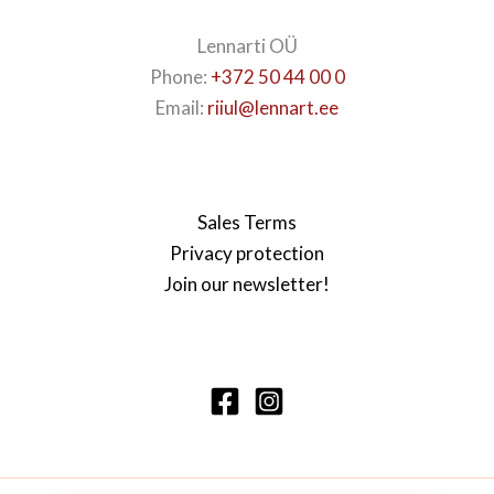
Lennarti OÜ
Phone:
+372 50 44 00 0
Email:
riiul@lennart.ee
Sales Terms
Privacy protection
Join our newsletter!