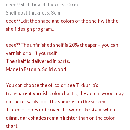
eeee??Shelf board thickness: 2cm
Shelf post thickness: 3cm
eeee??Edit the shape and colors of the shelf with the
shelf design program…
eeee??The unfinished shelf is 20% cheaper – you can
varnish or oil it yourself.
The shelf is delivered in parts.
Made in Estonia. Solid wood
You can choose the oil color,
see Tikkurila’s
transparent varnish color chart…, the actual wood may
not necessarily look the same as on the screen.
Tinted oil does not cover the wood like stain, when
oiling, dark shades remain lighter than on the color
chart.