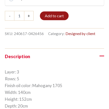
Bible
-
+
Add to cart
shelf
3/5
152x140cm
Mahogany
SKU:
240617-0426456
Category:
Designed by client
quantity
Description
Layer: 3
Rows: 5
Finish oil color: Mahogany 1705
Width: 140cm
Height: 152cm
Depth: 20cm