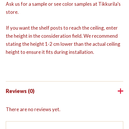
Ask us for a sample or see color samples at Tikkurila’s
store.
If you want the shelf posts to reach the ceiling, enter
the height in the consideration field. We recommend
stating the height 1-2 cm lower than the actual ceiling
height to ensure it fits during installation.
Reviews (0)
There are no reviews yet.