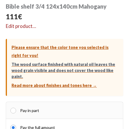
Bible shelf 3/4 124x140cm Mahogany
111
€
Edit product…
Please ensure that the color tone you selected is
right for you!
The wood surface finished with natural oil leaves the
wood grain visible and does not cover the wood like
paint.
Read more about finishes and tones here →
Pay in part
Pay the full amount