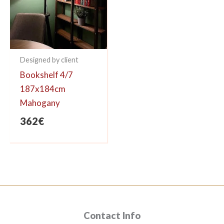
Designed by client
Bookshelf 4/7
187x184cm
Mahogany
362
€
Contact Info