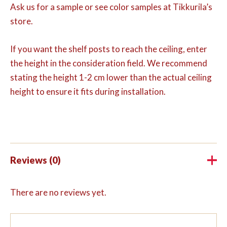
Ask us for a sample or see color samples at Tikkurila’s
store.
If you want the shelf posts to reach the ceiling, enter
the height in the consideration field. We recommend
stating the height 1-2 cm lower than the actual ceiling
height to ensure it fits during installation.
Reviews (0)
There are no reviews yet.