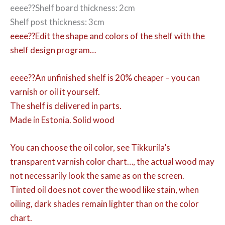
eeee??Shelf board thickness: 2cm
Shelf post thickness: 3cm
eeee??Edit the shape and colors of the shelf with the
shelf design program…
eeee??An unfinished shelf is 20% cheaper – you can
varnish or oil it yourself.
The shelf is delivered in parts.
Made in Estonia. Solid wood
You can choose the oil color,
see Tikkurila’s
transparent varnish color chart…, the actual wood may
not necessarily look the same as on the screen.
Tinted oil does not cover the wood like stain, when
oiling, dark shades remain lighter than on the color
chart.