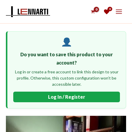
Skip
0
to
content
Do you want to save this product to your
account?
Log in or create a free account to link this design to your
profile. Otherwise, this custom configuration won’t be
accessible later.
Log In / Register