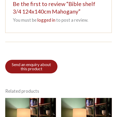
Be the first to review “Bible shelf
3/4 124x140cm Mahogany”
You must be
logged in
to post a review.
Related products