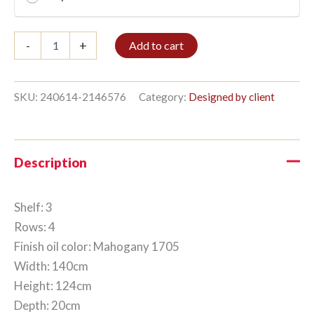
Bible
-
+
Add to cart
shelf
3/4
124x140cm
Mahogany
SKU:
240614-2146576
Category:
Designed by client
quantity
Description
Shelf: 3
Rows: 4
Finish oil color: Mahogany 1705
Width: 140cm
Height: 124cm
Depth: 20cm