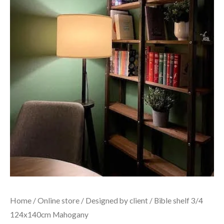
Home
/
Online store
/
Designed by client
/ Bible shelf 3/4
124x140cm Mahogany