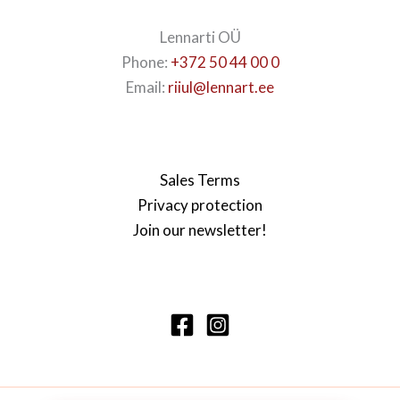
Lennarti OÜ
Phone:
+372 50 44 00 0
Email:
riiul@lennart.ee
Sales Terms
Privacy protection
Join our newsletter!