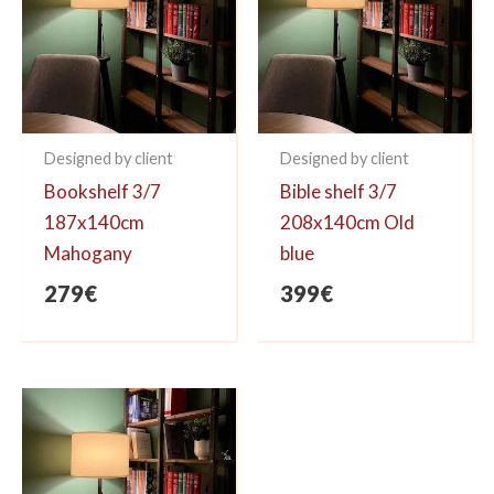
Designed by client
Designed by client
Bookshelf 3/7
Bible shelf 3/7
187x140cm
208x140cm Old
Mahogany
blue
279
€
399
€