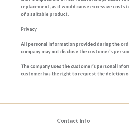
replacement, as it would cause excessive costs 
of a suitable product.
Privacy
All personal information provided during the ord
company may not disclose the customer’s personal
The company uses the customer’s personal inform
customer has the right to request the deletion 
Contact Info