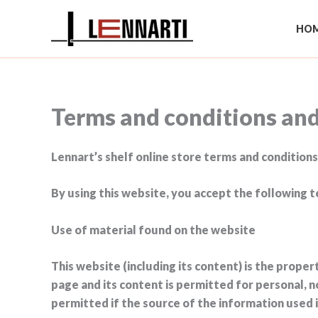
Skip
to
HOM
content
Terms and conditions an
Lennart’s shelf online store terms and conditions
By using this website, you accept the following t
Use of material found on the website
This website (including its content) is the prope
page and its content is permitted for personal, n
permitted if the source of the information used i