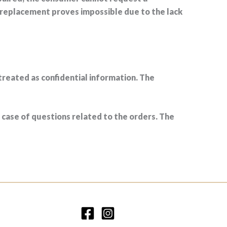
 replacement proves impossible due to the lack
treated as confidential information. The
case of questions related to the orders. The