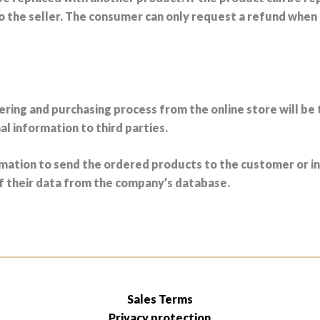
to the seller. The consumer can only request a refund when
ering and purchasing process from the online store will be 
 information to third parties.
ation to send the ordered products to the customer or in 
of their data from the company’s database.
Sales Terms
Privacy protection