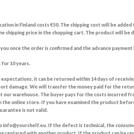
cation in Finland costs €50. The shipping cost will be added
 shipping price in the shopping cart. The product will be d
h you once the order is confirmed and the advance payment
 for 10 years.
r expectations, it can be returned within 14 days of recei
port damage. We will transfer the money paid for the retu
at our warehouse. The buyer pays for the costs incurred f
 the online store. If you have examined the product befo
rantee is not valid.
 to info@yourshelf.eu. If the defect is technical, the consu
o be replaced with another product. If the product can be r