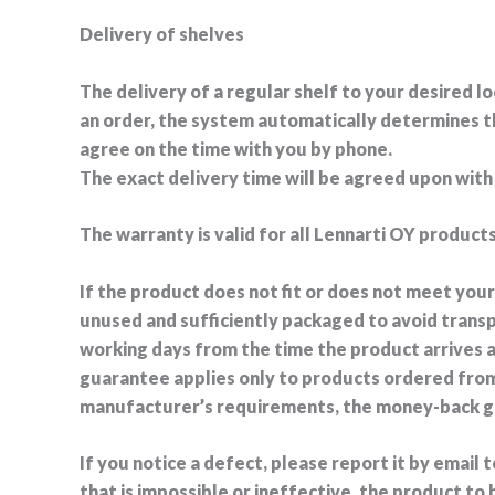
Delivery of shelves
The delivery of a regular shelf to your desired lo
an order, the system automatically determines the
agree on the time with you by phone.
The exact delivery time will be agreed upon wit
The warranty is valid for all Lennarti OY products
If the product does not fit or does not meet you
unused and sufficiently packaged to avoid trans
working days from the time the product arrives 
guarantee applies only to products ordered from
manufacturer’s requirements, the money-back gua
If you notice a defect, please report it by email
that is impossible or ineffective, the product t