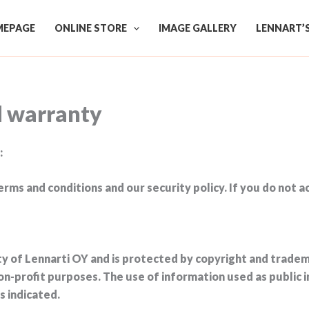
EPAGE
ONLINE STORE
IMAGE GALLERY
LENNART’
d warranty
:
erms and conditions and our security policy. If you do not 
rty of Lennarti OY and is protected by copyright and tradema
on-profit purposes. The use of information used as public 
s indicated.