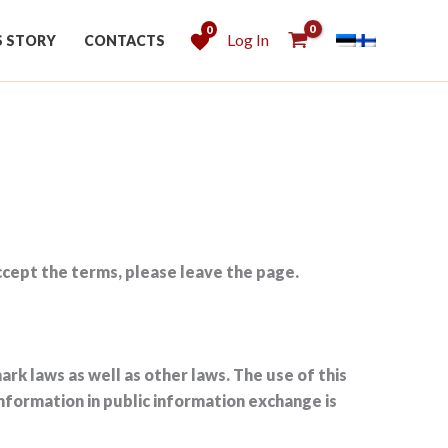
0
Log In
S STORY
CONTACTS
accept the terms, please leave the page.
rk laws as well as other laws. The use of this
information in public information exchange is