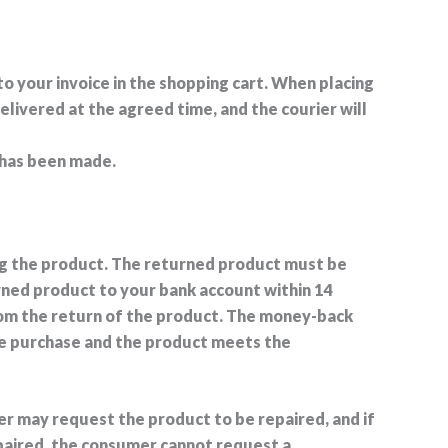
 to your invoice in the shopping cart. When placing
elivered at the agreed time, and the courier will
 has been made.
ving the product. The returned product must be
rned product to your bank account within 14
rom the return of the product. The money-back
re purchase and the product meets the
mer may request the product to be repaired, and if
epaired, the consumer cannot request a