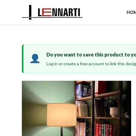
Skip
to
HOM
content
Do you want to save this product to y
Log in or create a free account to link this des