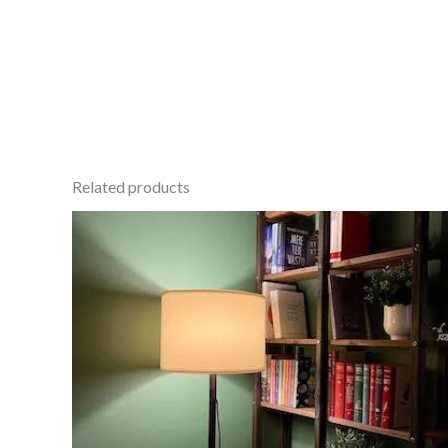
Related products