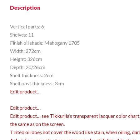
Description
Vertical parts: 6
Shelves: 11
Finish oil shade: Mahogany 1705
Width: 272cm
Height: 326cm
Depth: 20/26cm
Shelf thickness: 2cm
Shelf post thickness: 3cm
Edit product…
Edit product…
Edit product…
see Tikkurila’s transparent lacquer color char
the same as on the screen.
Tinted oil does not cover the wood like stain, when oiling, dar