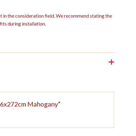
ght in the consideration field. We recommend stating the
its during installation.
 326x272cm Mahogany”