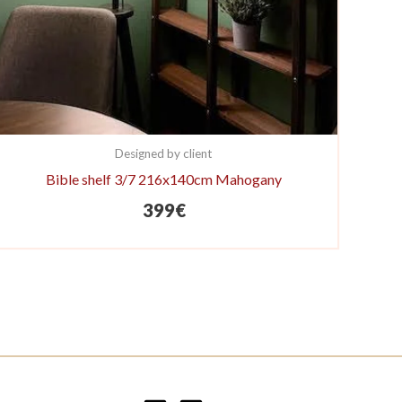
Designed by client
Bible shelf 3/7 216x140cm Mahogany
399
€