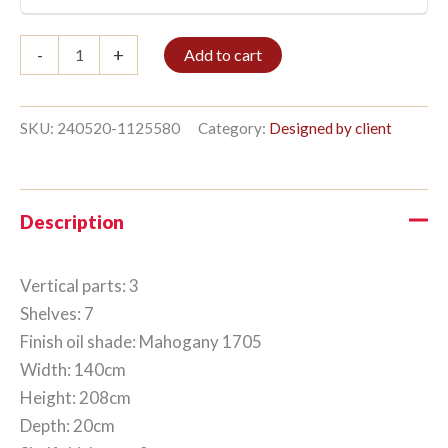
Bookshelf
-
+
Add to cart
3/7
208x140cm
Mahogany
quantity
SKU:
240520-1125580
Category:
Designed by client
Description
Vertical parts: 3
Shelves: 7
Finish oil shade: Mahogany 1705
Width: 140cm
Height: 208cm
Depth: 20cm