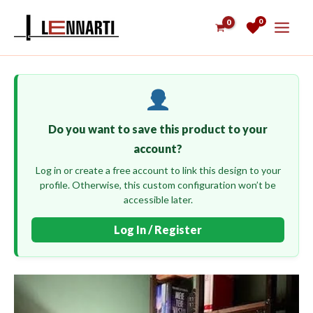
Skip
0
to
content
Do you want to save this product to your
account?
Log in or create a free account to link this design to your
profile. Otherwise, this custom configuration won’t be
accessible later.
Log In / Register