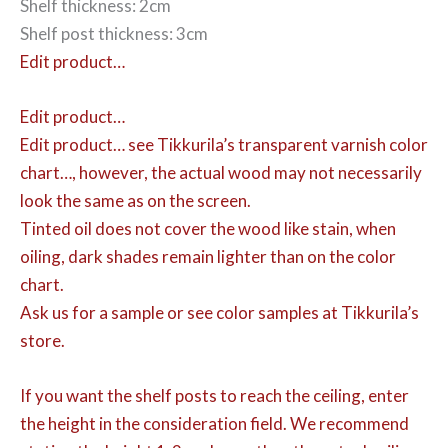
Shelf thickness: 2cm
Shelf post thickness: 3cm
Edit product…
Edit product…
Edit product…
see Tikkurila’s transparent varnish color
chart…, however, the actual wood may not necessarily
look the same as on the screen.
Tinted oil does not cover the wood like stain, when
oiling, dark shades remain lighter than on the color
chart.
Ask us for a sample or see color samples at Tikkurila’s
store.
If you want the shelf posts to reach the ceiling, enter
the height in the consideration field. We recommend