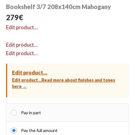
Bookshelf 3/7 208x140cm Mahogany
279
€
Edit product…
Edit product…
Edit product…
Edit product…
Edit product…
Read more about finishes and tones
here →
Pay in part
Pay the full amount