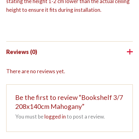
stating the height 1-2 cm lower than the actual ceiling
height to ensure it fits during installation.
Reviews (0)
There are no reviews yet.
Be the first to review “Bookshelf 3/7
208x140cm Mahogany”
You must be
logged in
to post a review.