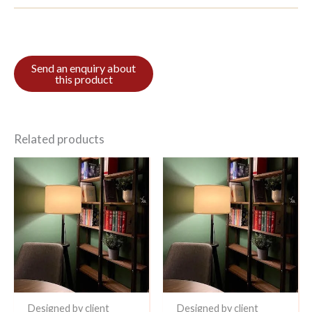
Related products
Designed by client
Designed by client