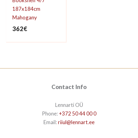
Bookshelf 4/7
187x184cm
Mahogany
362
€
Contact Info
Lennarti OÜ
Phone:
+372 50 44 00 0
Email:
riiul@lennart.ee