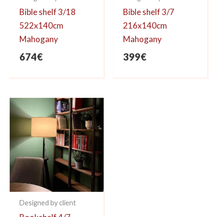
Bible shelf 3/18
Bible shelf 3/7
522x140cm
216x140cm
Mahogany
Mahogany
674
€
399
€
Designed by client