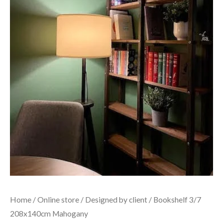
Home
/
Online store
/
Designed by client
/ Bookshelf 3/7
208x140cm Mahogany