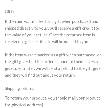
Gifts
If the item was marked as a gift when purchased and
shipped directly to you, you’ll receive a gift credit for
the value of your return. Once the returned item is
received, a gift certificate will be mailed to you.
If the item wasn’t marked as a gift when purchased, or
the gift giver had the order shipped to themselves to
give to you later, we will send a refund to the gift giver
and they will find out about your return.
Shipping returns
To return your product, you should mail your product
to: {physical address}.