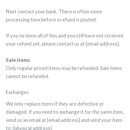
Next contact your bank. There is often some
processing time before a refund is posted.
If you’ve done all of this and you still have not received
your refund yet, please contact us at {email address}.
Sale items
Only regular priced items may be refunded. Sale items
cannot be refunded.
Exchanges
We only replace items if they are defective or
damaged. If you need to exchange it for the same item,
send us an email at {email address} and send your item
to: {physical address}.