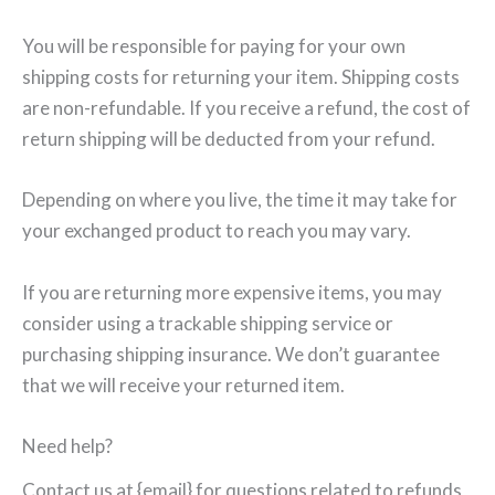
You will be responsible for paying for your own
shipping costs for returning your item. Shipping costs
are non-refundable. If you receive a refund, the cost of
return shipping will be deducted from your refund.
Depending on where you live, the time it may take for
your exchanged product to reach you may vary.
If you are returning more expensive items, you may
consider using a trackable shipping service or
purchasing shipping insurance. We don’t guarantee
that we will receive your returned item.
Need help?
Contact us at {email} for questions related to refunds