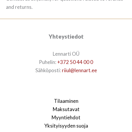
and returns.
Yhteystiedot
Lennarti OÜ
Puhelin:
+372 50 44 00 0
Sähköposti:
riiul@lennart.ee
Tilaaminen
Maksutavat
Myyntiehdot
Yksityisyyden suoja