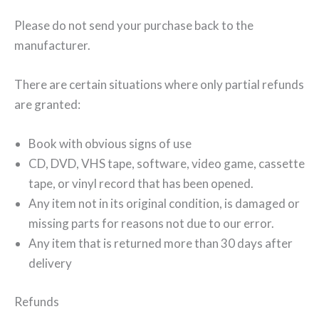
Please do not send your purchase back to the
manufacturer.
There are certain situations where only partial refunds
are granted:
Book with obvious signs of use
CD, DVD, VHS tape, software, video game, cassette
tape, or vinyl record that has been opened.
Any item not in its original condition, is damaged or
missing parts for reasons not due to our error.
Any item that is returned more than 30 days after
delivery
Refunds