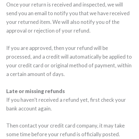
Once your return is received and inspected, we will
send you an email to notify you that we have received
your returned item. We will also notify you of the
approval or rejection of your refund.
If you are approved, then your refund will be
processed, and a credit will automatically be applied to
your credit card or original method of payment, within
a certain amount of days.
Late or missing refunds
If you haven’t received a refund yet, first check your
bank account again.
Then contact your credit card company, it may take
some time before your refund is officially posted.