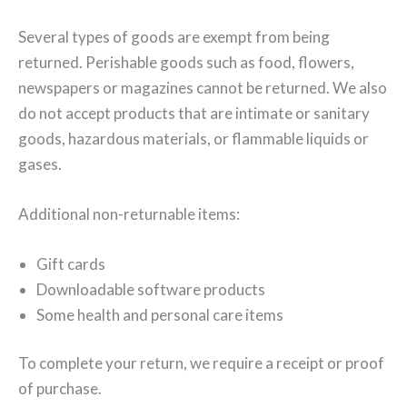
Several types of goods are exempt from being
returned. Perishable goods such as food, flowers,
newspapers or magazines cannot be returned. We also
do not accept products that are intimate or sanitary
goods, hazardous materials, or flammable liquids or
gases.
Additional non-returnable items:
Gift cards
Downloadable software products
Some health and personal care items
To complete your return, we require a receipt or proof
of purchase.