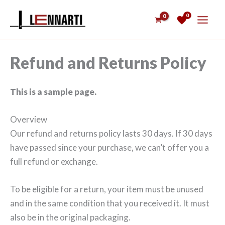
Siirry
0
sisältöön
Refund and Returns Policy
This is a sample page.
Overview
Our refund and returns policy lasts 30 days. If 30 days
have passed since your purchase, we can’t offer you a
full refund or exchange.
To be eligible for a return, your item must be unused
and in the same condition that you received it. It must
also be in the original packaging.