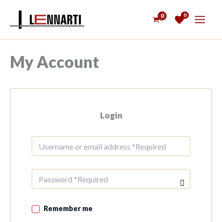
Skip
0
to
content
My Account
Login
Remember me