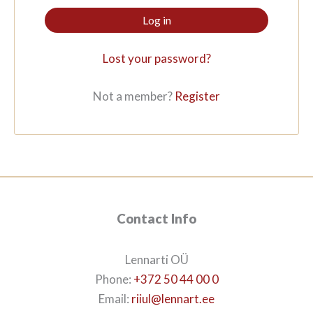
Log in
Lost your password?
Not a member?
Register
Contact Info
Lennarti OÜ
Phone:
+372 50 44 00 0
Email:
riiul@lennart.ee